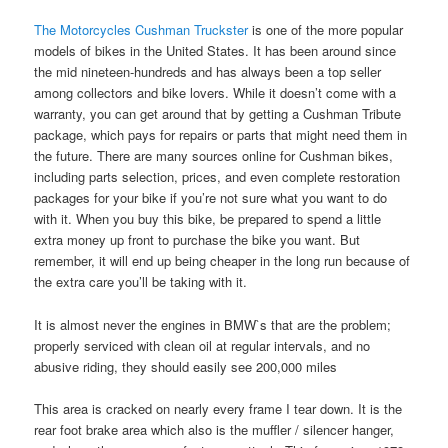
The Motorcycles Cushman Truckster
is one of the more popular
models of bikes in the United States. It has been around since
the mid nineteen-hundreds and has always been a top seller
among collectors and bike lovers. While it doesn’t come with a
warranty, you can get around that by getting a Cushman Tribute
package, which pays for repairs or parts that might need them in
the future. There are many sources online for Cushman bikes,
including parts selection, prices, and even complete restoration
packages for your bike if you’re not sure what you want to do
with it. When you buy this bike, be prepared to spend a little
extra money up front to purchase the bike you want. But
remember, it will end up being cheaper in the long run because of
the extra care you’ll be taking with it.
It is almost never the engines in BMW`s that are the problem;
properly serviced with clean oil at regular intervals, and no
abusive riding, they should easily see 200,000 miles
This area is cracked on nearly every frame I tear down. It is the
rear foot brake area which also is the muffler / silencer hanger,