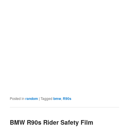
Posted in
random
|
Tagged
bmw
,
R90s
BMW R90s Rider Safety Film