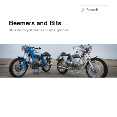
Skip
Skip
to
to
Sear
primary
secondary
content
content
Beemers and Bits
BMW motorcycle builds and other goodies