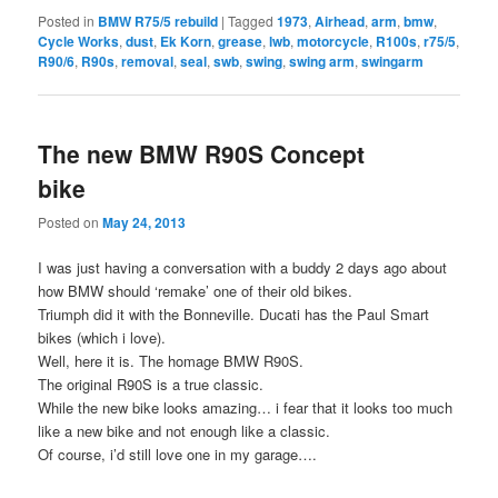
Posted in
BMW R75/5 rebuild
|
Tagged
1973
,
Airhead
,
arm
,
bmw
,
Cycle Works
,
dust
,
Ek Korn
,
grease
,
lwb
,
motorcycle
,
R100s
,
r75/5
,
R90/6
,
R90s
,
removal
,
seal
,
swb
,
swing
,
swing arm
,
swingarm
The new BMW R90S Concept
bike
Posted on
May 24, 2013
I was just having a conversation with a buddy 2 days ago about
how BMW should ‘remake’ one of their old bikes.
Triumph did it with the Bonneville. Ducati has the Paul Smart
bikes (which i love).
Well, here it is. The homage BMW R90S.
The original R90S is a true classic.
While the new bike looks amazing… i fear that it looks too much
like a new bike and not enough like a classic.
Of course, i’d still love one in my garage….