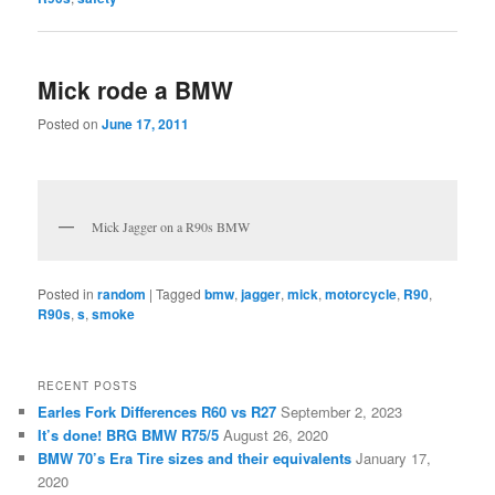
Mick rode a BMW
Posted on
June 17, 2011
Mick Jagger on a R90s BMW
Posted in
random
|
Tagged
bmw
,
jagger
,
mick
,
motorcycle
,
R90
,
R90s
,
s
,
smoke
RECENT POSTS
Earles Fork Differences R60 vs R27
September 2, 2023
It’s done! BRG BMW R75/5
August 26, 2020
BMW 70’s Era Tire sizes and their equivalents
January 17,
2020