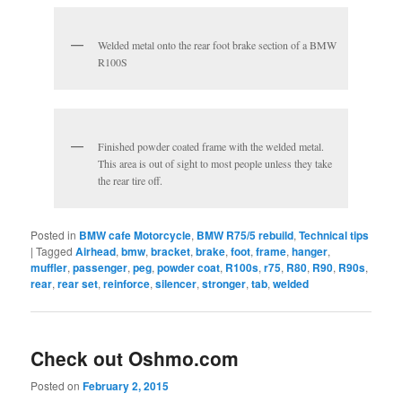
Welded metal onto the rear foot brake section of a BMW
R100S
Finished powder coated frame with the welded metal.
This area is out of sight to most people unless they take
the rear tire off.
Posted in
BMW cafe Motorcycle
,
BMW R75/5 rebuild
,
Technical tips
|
Tagged
Airhead
,
bmw
,
bracket
,
brake
,
foot
,
frame
,
hanger
,
muffler
,
passenger
,
peg
,
powder coat
,
R100s
,
r75
,
R80
,
R90
,
R90s
,
rear
,
rear set
,
reinforce
,
silencer
,
stronger
,
tab
,
welded
Check out Oshmo.com
Posted on
February 2, 2015