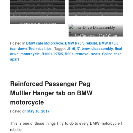
Press out the axle bushing/tube
bushing comes out this side
note of that small pin in the casting
last photo
locktite looking stuff at the tip.
Differential gear is next
Press out the differential / crown
just above the gear. That pin needs
These screws are needed to push
Notice the giant shim/washer
Press out the seal from the cover
gear
to be removed to remove the
the cover off the housing.
Press out the seal from the cover
spring side goes towards the oil.
plate.
needle bearing nested inside the
This housing was put in the oven at
Removed gear and bearings –
plate. 65X85X10 part number 33
housing.
350 degrees for about 20 minutes
HOT TO TOUCH!!! They practically
12 1 233 528
Unfortunately this pin broke
fell out of the housing
preventing me from removing the
bearing. It is common from what I
Seal Removed – 30x42x7 part
understand. I ended up covering it
number 33 12 3 004 337
Posted in
BMW cafe Motorcycle
,
BMW R75/5 rebuild
,
BMW R75/5
up with silicone to prevent media
from getting at it when blasting.
tear down
,
Technical tips
|
Tagged
/5
,
/6
,
/7
,
bmw
,
disassembly
,
final
drive
,
motorcycle
,
R100s
,
r75/5
,
R90s
,
removal
,
seals
,
Spline
,
take
apart
Reinforced Passenger Peg
Muffler Hanger tab on BMW
motorcycle
Posted on
May 16, 2017
This is one of those things I try to do to every BMW motorcycle I
rebuild.