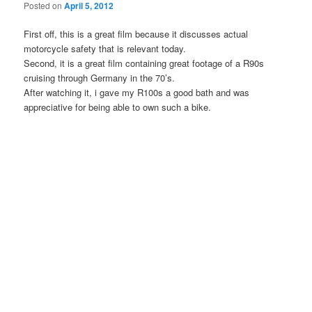
Posted on
April 5, 2012
First off, this is a great film because it discusses actual
motorcycle safety that is relevant today.
Second, it is a great film containing great footage of a R90s
cruising through Germany in the 70’s.
After watching it, i gave my R100s a good bath and was
appreciative for being able to own such a bike.