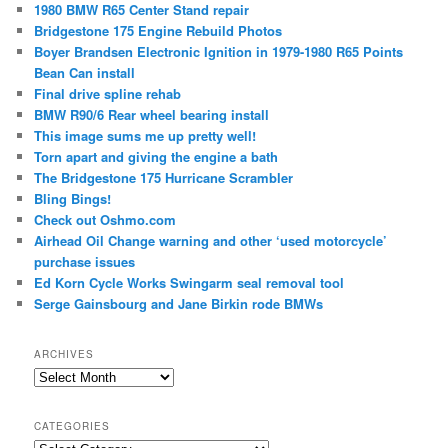
1980 BMW R65 Center Stand repair
Bridgestone 175 Engine Rebuild Photos
Boyer Brandsen Electronic Ignition in 1979-1980 R65 Points
Bean Can install
Final drive spline rehab
BMW R90/6 Rear wheel bearing install
This image sums me up pretty well!
Torn apart and giving the engine a bath
The Bridgestone 175 Hurricane Scrambler
Bling Bings!
Check out Oshmo.com
Airhead Oil Change warning and other ‘used motorcycle’
purchase issues
Ed Korn Cycle Works Swingarm seal removal tool
Serge Gainsbourg and Jane Birkin rode BMWs
ARCHIVES
Archives
CATEGORIES
Categories