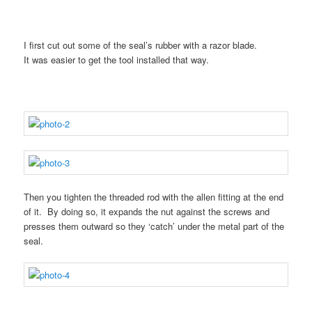
I first cut out some of the seal’s rubber with a razor blade.
It was easier to get the tool installed that way.
Then you tighten the threaded rod with the allen fitting at the end
of it. By doing so, it expands the nut against the screws and
presses them outward so they ‘catch’ under the metal part of the
seal.