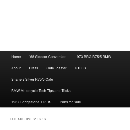
Main
Home
’68 Sidecar Conversion
1973 BRG R75/5 BMW
menu
About
Press
Cafe Toaster
R100S
Shane’s Silver R75/5 Cafe
BMW Motorcycle Tech Tips and Tricks
1967 Bridgestone 175HS
Parts for Sale
TAG ARCHIVES:
R90S