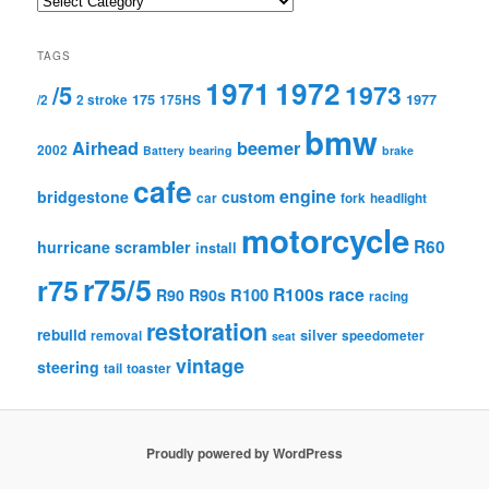
TAGS
1971
1972
1973
/5
175
1977
/2
2 stroke
175HS
bmw
Airhead
beemer
2002
Battery
bearing
brake
cafe
engine
bridgestone
custom
car
fork
headlight
motorcycle
R60
hurricane scrambler
install
r75/5
r75
R100s
race
R100
R90
R90s
racing
restoration
rebuild
silver
removal
speedometer
seat
vintage
steering
tail
toaster
Proudly powered by WordPress