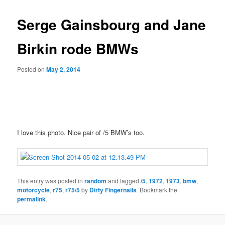
Serge Gainsbourg and Jane
Birkin rode BMWs
Posted on
May 2, 2014
I love this photo. Nice pair of /5 BMW’s too.
This entry was posted in
random
and tagged
/5
,
1972
,
1973
,
bmw
,
motorcycle
,
r75
,
r75/5
by
Dirty Fingernails
. Bookmark the
permalink
.