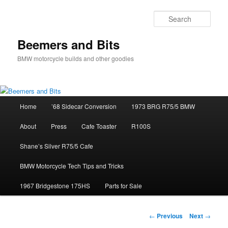
Skip
to
Sear
primary
content
Beemers and Bits
BMW motorcycle builds and other goodies
Main
Home
’68 Sidecar Conversion
1973 BRG R75/5 BMW
menu
About
Press
Cafe Toaster
R100S
Shane’s Silver R75/5 Cafe
BMW Motorcycle Tech Tips and Tricks
1967 Bridgestone 175HS
Parts for Sale
Post
←
Previous
Next
→
navigation