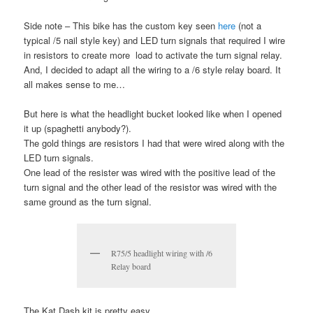
Side note – This bike has the custom key seen
here
(not a
typical /5 nail style key) and LED turn signals that required I wire
in resistors to create more load to activate the turn signal relay.
And, I decided to adapt all the wiring to a /6 style relay board. It
all makes sense to me…
But here is what the headlight bucket looked like when I opened
it up (spaghetti anybody?).
The gold things are resistors I had that were wired along with the
LED turn signals.
One lead of the resister was wired with the positive lead of the
turn signal and the other lead of the resistor was wired with the
same ground as the turn signal.
R75/5 headlight wiring with /6
Relay board
The Kat Dash kit is pretty easy.