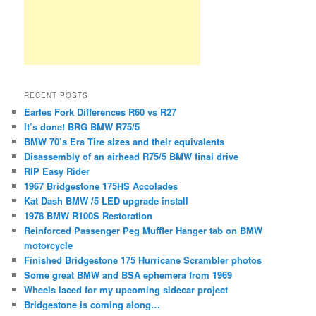
RECENT POSTS
Earles Fork Differences R60 vs R27
It’s done! BRG BMW R75/5
BMW 70’s Era Tire sizes and their equivalents
Disassembly of an airhead R75/5 BMW final drive
RIP Easy Rider
1967 Bridgestone 175HS Accolades
Kat Dash BMW /5 LED upgrade install
1978 BMW R100S Restoration
Reinforced Passenger Peg Muffler Hanger tab on BMW
motorcycle
Finished Bridgestone 175 Hurricane Scrambler photos
Some great BMW and BSA ephemera from 1969
Wheels laced for my upcoming sidecar project
Bridgestone is coming along…