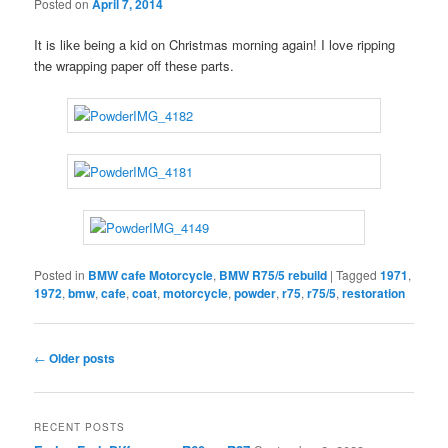
Posted on
April 7, 2014
It is like being a kid on Christmas morning again! I love ripping
the wrapping paper off these parts.
Posted in
BMW cafe Motorcycle
,
BMW R75/5 rebuild
|
Tagged
1971
,
1972
,
bmw
,
cafe
,
coat
,
motorcycle
,
powder
,
r75
,
r75/5
,
restoration
Post
←
Older posts
navigation
RECENT POSTS