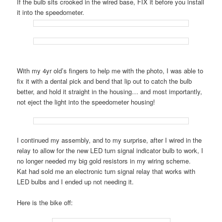
If the bulb sits crooked in the wired base, FIX it before you install
it into the speedometer.
With my 4yr old’s fingers to help me with the photo, I was able to
fix it with a dental pick and bend that lip out to catch the bulb
better, and hold it straight in the housing… and most importantly,
not eject the light into the speedometer housing!
I continued my assembly, and to my surprise, after I wired in the
relay to allow for the new LED turn signal indicator bulb to work, I
no longer needed my big gold resistors in my wiring scheme.
Kat had sold me an electronic turn signal relay that works with
LED bulbs and I ended up not needing it.
Here is the bike off: