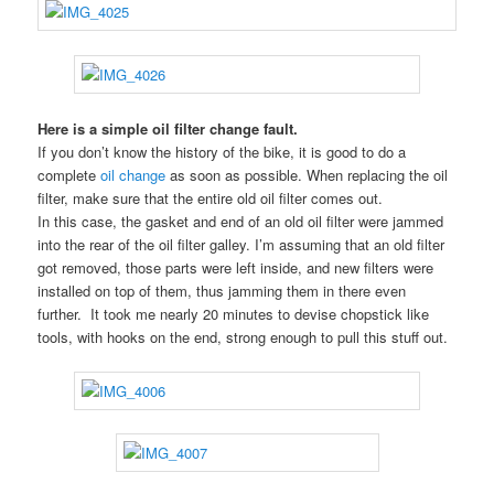
Here is a simple oil filter change fault.
If you don’t know the history of the bike, it is good to do a
complete
oil change
as soon as possible. When replacing the oil
filter, make sure that the entire old oil filter comes out.
In this case, the gasket and end of an old oil filter were jammed
into the rear of the oil filter galley. I’m assuming that an old filter
got removed, those parts were left inside, and new filters were
installed on top of them, thus jamming them in there even
further. It took me nearly 20 minutes to devise chopstick like
tools, with hooks on the end, strong enough to pull this stuff out.