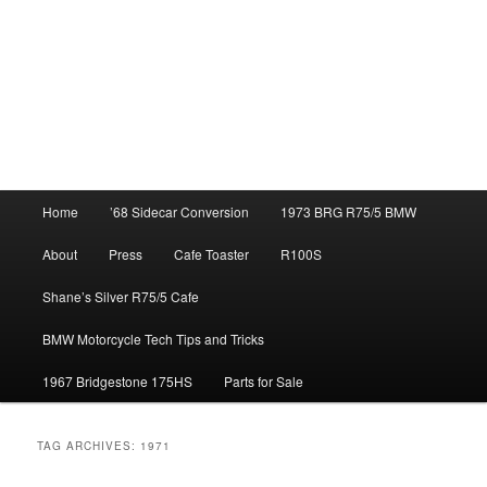
Main
Home
’68 Sidecar Conversion
1973 BRG R75/5 BMW
menu
About
Press
Cafe Toaster
R100S
Shane’s Silver R75/5 Cafe
BMW Motorcycle Tech Tips and Tricks
1967 Bridgestone 175HS
Parts for Sale
TAG ARCHIVES:
1971