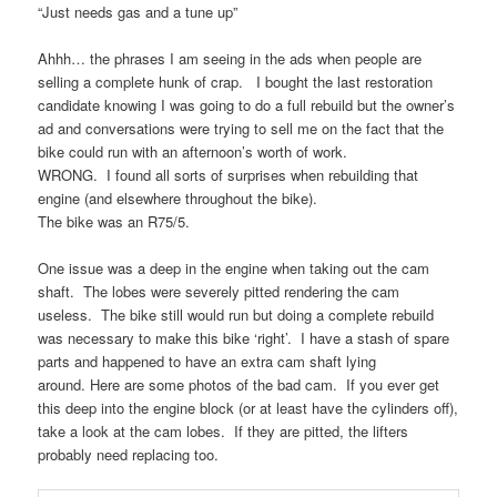
“Just needs gas and a tune up”
Ahhh… the phrases I am seeing in the ads when people are
selling a complete hunk of crap. I bought the last restoration
candidate knowing I was going to do a full rebuild but the owner’s
ad and conversations were trying to sell me on the fact that the
bike could run with an afternoon’s worth of work.
WRONG. I found all sorts of surprises when rebuilding that
engine (and elsewhere throughout the bike).
The bike was an R75/5.
One issue was a deep in the engine when taking out the cam
shaft. The lobes were severely pitted rendering the cam
useless. The bike still would run but doing a complete rebuild
was necessary to make this bike ‘right’. I have a stash of spare
parts and happened to have an extra cam shaft lying
around. Here are some photos of the bad cam. If you ever get
this deep into the engine block (or at least have the cylinders off),
take a look at the cam lobes. If they are pitted, the lifters
probably need replacing too.