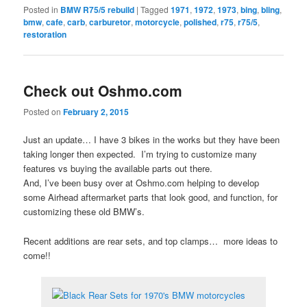
Posted in
BMW R75/5 rebuild
|
Tagged
1971
,
1972
,
1973
,
bing
,
bling
,
bmw
,
cafe
,
carb
,
carburetor
,
motorcycle
,
polished
,
r75
,
r75/5
,
restoration
Check out Oshmo.com
Posted on
February 2, 2015
Just an update… I have 3 bikes in the works but they have been
taking longer then expected. I’m trying to customize many
features vs buying the available parts out there.
And, I’ve been busy over at Oshmo.com helping to develop
some Airhead aftermarket parts that look good, and function, for
customizing these old BMW’s.
Recent additions are rear sets, and top clamps… more ideas to
come!!