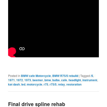
Posted in
BMW cafe Motorcycle
,
BMW R75/5 rebuild
|
Tagged
/5
,
1971
,
1972
,
1973
,
beemer
,
bmw
,
bulbs
,
cafe
,
headlight
,
instrument
,
kat dash
,
led
,
motorcycle
,
r75
,
r75/5
,
relay
,
restoration
Final drive spline rehab