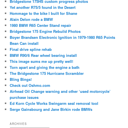
Bridgestone 175HS custom progress photos
Yet another R75/5 found in the Desert
Hommage to the bike I built for Shane
Alain Delon rode a BMW
1980 BMW R65 Center Stand repair
Bridgestone 175 Engine Rebuild Photos
Boyer Brandsen Electronic Ignition in 1979-1980 R65 Points
Bean Can install
Final drive spline rehab
BMW R90/6 Rear wheel bearing install
This image sums me up pretty well!
Torn apart and giving the engine a bath
The Bridgestone 175 Hurricane Scrambler
Bling Bings!
Check out Oshmo.com
Airhead Oil Change warning and other ‘used motorcycle’
purchase issues
Ed Korn Cycle Works Swingarm seal removal tool
Serge Gainsbourg and Jane Birkin rode BMWs
ARCHIVES