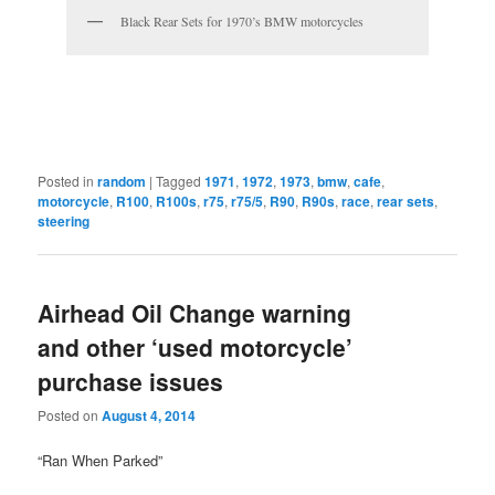
Black Rear Sets for 1970’s BMW motorcycles
Posted in
random
|
Tagged
1971
,
1972
,
1973
,
bmw
,
cafe
,
motorcycle
,
R100
,
R100s
,
r75
,
r75/5
,
R90
,
R90s
,
race
,
rear sets
,
steering
Airhead Oil Change warning
and other ‘used motorcycle’
purchase issues
Posted on
August 4, 2014
“Ran When Parked”