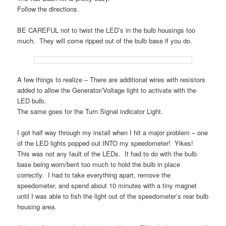
Follow the directions.
BE CAREFUL not to twist the LED’s in the bulb housings too
much. They will come ripped out of the bulb base if you do.
A few things to realize – There are additional wires with resistors
added to allow the Generator/Voltage light to activate with the
LED bulb.
The same goes for the Turn Signal indicator Light.
I got half way through my install when I hit a major problem – one
of the LED lights popped out INTO my speedometer! Yikes!
This was not any fault of the LEDs. It had to do with the bulb
base being worn/bent too much to hold the bulb in place
correctly. I had to take everything apart, remove the
speedometer, and spend about 10 minutes with a tiny magnet
until I was able to fish the light out of the speedometer’s rear bulb
housing area.