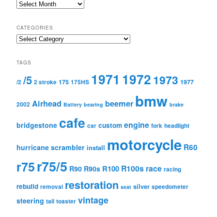
Archives
CATEGORIES
Categories
TAGS
1971
1972
1973
/5
175
1977
/2
2 stroke
175HS
bmw
Airhead
beemer
2002
Battery
bearing
brake
cafe
engine
bridgestone
custom
car
fork
headlight
motorcycle
R60
hurricane scrambler
install
r75/5
r75
R100s
race
R100
R90
R90s
racing
restoration
rebuild
silver
removal
speedometer
seat
vintage
steering
tail
toaster