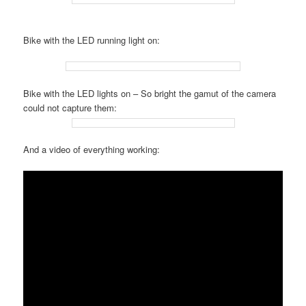
Bike with the LED running light on:
Bike with the LED lights on – So bright the gamut of the camera
could not capture them:
And a video of everything working: