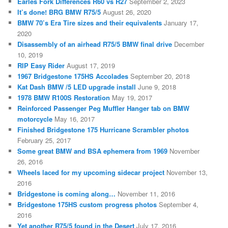
Earles Fork Differences R60 vs R27
September 2, 2023
It’s done! BRG BMW R75/5
August 26, 2020
BMW 70’s Era Tire sizes and their equivalents
January 17,
2020
Disassembly of an airhead R75/5 BMW final drive
December
10, 2019
RIP Easy Rider
August 17, 2019
1967 Bridgestone 175HS Accolades
September 20, 2018
Kat Dash BMW /5 LED upgrade install
June 9, 2018
1978 BMW R100S Restoration
May 19, 2017
Reinforced Passenger Peg Muffler Hanger tab on BMW
motorcycle
May 16, 2017
Finished Bridgestone 175 Hurricane Scrambler photos
February 25, 2017
Some great BMW and BSA ephemera from 1969
November
26, 2016
Wheels laced for my upcoming sidecar project
November 13,
2016
Bridgestone is coming along…
November 11, 2016
Bridgestone 175HS custom progress photos
September 4,
2016
Yet another R75/5 found in the Desert
July 17, 2016