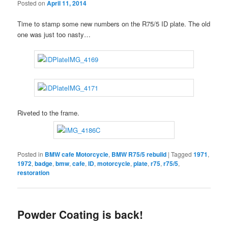
Posted on
April 11, 2014
Time to stamp some new numbers on the R75/5 ID plate. The old
one was just too nasty…
Riveted to the frame.
Posted in
BMW cafe Motorcycle
,
BMW R75/5 rebuild
|
Tagged
1971
,
1972
,
badge
,
bmw
,
cafe
,
ID
,
motorcycle
,
plate
,
r75
,
r75/5
,
restoration
Powder Coating is back!