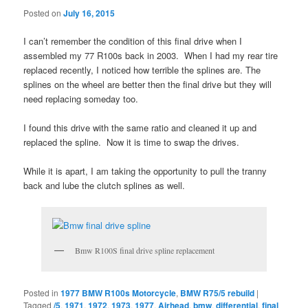
Posted on
July 16, 2015
I can’t remember the condition of this final drive when I
assembled my 77 R100s back in 2003. When I had my rear tire
replaced recently, I noticed how terrible the splines are. The
splines on the wheel are better then the final drive but they will
need replacing someday too.
I found this drive with the same ratio and cleaned it up and
replaced the spline. Now it is time to swap the drives.
While it is apart, I am taking the opportunity to pull the tranny
back and lube the clutch splines as well.
Bmw R100S final drive spline replacement
Posted in
1977 BMW R100s Motorcycle
,
BMW R75/5 rebuild
|
Tagged
/5
,
1971
,
1972
,
1973
,
1977
,
Airhead
,
bmw
,
differential
,
final