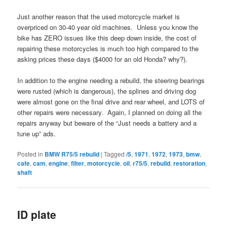
Just another reason that the used motorcycle market is
overpriced on 30-40 year old machines. Unless you know the
bike has ZERO issues like this deep down inside, the cost of
repairing these motorcycles is much too high compared to the
asking prices these days ($4000 for an old Honda? why?).
In addition to the engine needing a rebuild, the steering bearings
were rusted (which is dangerous), the splines and driving dog
were almost gone on the final drive and rear wheel, and LOTS of
other repairs were necessary. Again, I planned on doing all the
repairs anyway but beware of the “Just needs a battery and a
tune up” ads.
Posted in
BMW R75/5 rebuild
|
Tagged
/5
,
1971
,
1972
,
1973
,
bmw
,
cafe
,
cam
,
engine
,
filter
,
motorcycle
,
oil
,
r75/5
,
rebuild
,
restoration
,
shaft
ID plate