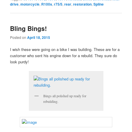
drive
,
motorcycle
,
R100s
,
r75/5
,
rear
,
restoration
,
Spline
Bling Bings!
Posted on
April 18, 2015
I wish these were going on a bike I was building. These are for a
customer who sent his engine down for a rebuild. They sure do
look purdy!
Bings all polished up ready for
rebuilding.