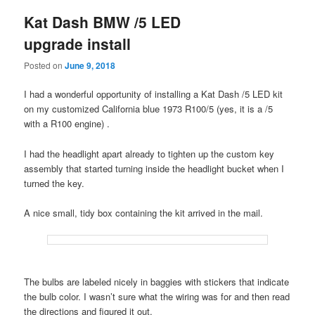
Kat Dash BMW /5 LED
upgrade install
Posted on
June 9, 2018
I had a wonderful opportunity of installing a Kat Dash /5 LED kit
on my customized California blue 1973 R100/5 (yes, it is a /5
with a R100 engine) .
I had the headlight apart already to tighten up the custom key
assembly that started turning inside the headlight bucket when I
turned the key.
A nice small, tidy box containing the kit arrived in the mail.
The bulbs are labeled nicely in baggies with stickers that indicate
the bulb color. I wasn’t sure what the wiring was for and then read
the directions and figured it out.