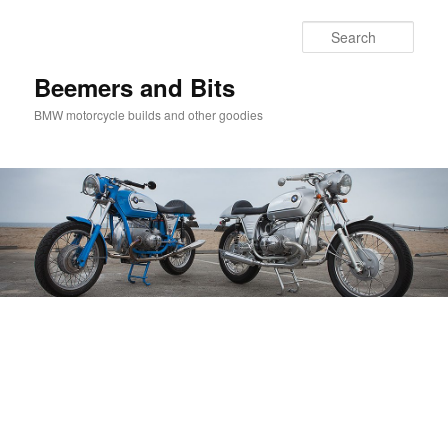
Skip
Skip
to
to
Sear
primary
secondary
content
content
Beemers and Bits
BMW motorcycle builds and other goodies