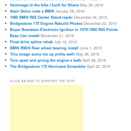
Hommage to the bike I built for Shane
May 26, 2016
Alain Delon rode a BMW
January 28, 2016
1980 BMW R65 Center Stand repair
December 24, 2015
Bridgestone 175 Engine Rebuild Photos
December 22, 2015
Boyer Brandsen Electronic Ignition in 1979-1980 R65 Points
Bean Can install
November 21, 2015
Final drive spline rehab
July 16, 2015
BMW R90/6 Rear wheel bearing install
June 1, 2015
This image sums me up pretty well!
May 26, 2015
Torn apart and giving the engine a bath
April 28, 2015
The Bridgestone 175 Hurricane Scrambler
April 22, 2015
CLICK AN ADD TO SUPPORT THE SITE!