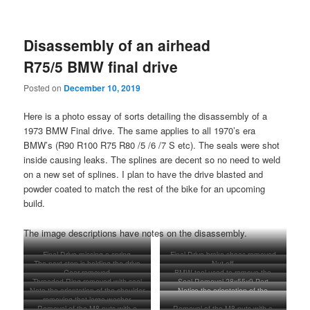
Disassembly of an airhead
R75/5 BMW final drive
Posted on
December 10, 2019
Here is a photo essay of sorts detailing the disassembly of a
1973 BMW Final drive. The same applies to all 1970’s era
BMW’s (R90 R100 R75 R80 /5 /6 /7 S etc). The seals were shot
inside causing leaks. The splines are decent so no need to weld
on a new set of splines. I plan to have the drive blasted and
powder coated to match the rest of the bike for an upcoming
build.
The image descriptions have notes on the disassembly.
Final Drive missing a spring
Final Drive brake shoes removed
The next step is holding the drive
Nut off
Gear removed
BMW tool used to remove the
gear in place, flattening this washer
Threaded Ring removed with seal
Seal Removal 28x55x9 Part
threaded ring inside this shaft area
down, and removing this nut with a
Note the orientation of the shoulder
Notice the orientation of the
inside.
number 33 12 1 231 542
good impact gun.
removing that large washer
of this washer
shoulder on the washer
Removal of the M8 nuts with a
Removal of the M8 nuts with a