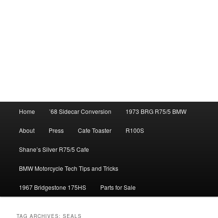
Main
Home
’68 Sidecar Conversion
1973 BRG R75/5 BMW
menu
About
Press
Cafe Toaster
R100S
Shane’s Silver R75/5 Cafe
BMW Motorcycle Tech Tips and Tricks
1967 Bridgestone 175HS
Parts for Sale
TAG ARCHIVES:
SEALS