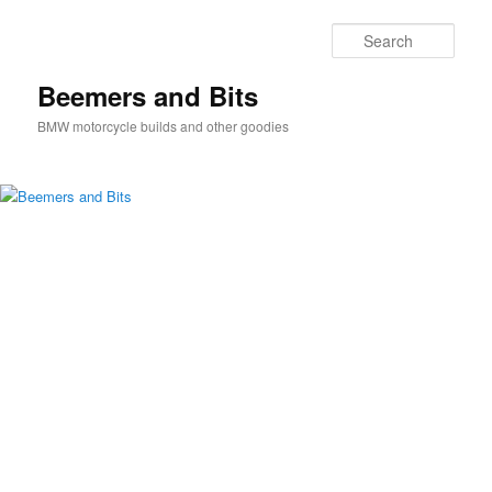
Skip
Skip
to
to
Sear
primary
secondary
content
content
Beemers and Bits
BMW motorcycle builds and other goodies