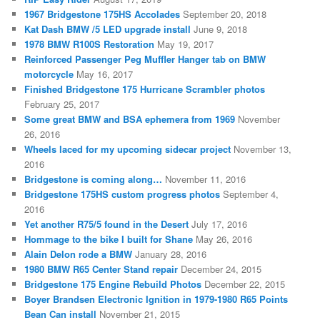
1967 Bridgestone 175HS Accolades
September 20, 2018
Kat Dash BMW /5 LED upgrade install
June 9, 2018
1978 BMW R100S Restoration
May 19, 2017
Reinforced Passenger Peg Muffler Hanger tab on BMW
motorcycle
May 16, 2017
Finished Bridgestone 175 Hurricane Scrambler photos
February 25, 2017
Some great BMW and BSA ephemera from 1969
November
26, 2016
Wheels laced for my upcoming sidecar project
November 13,
2016
Bridgestone is coming along…
November 11, 2016
Bridgestone 175HS custom progress photos
September 4,
2016
Yet another R75/5 found in the Desert
July 17, 2016
Hommage to the bike I built for Shane
May 26, 2016
Alain Delon rode a BMW
January 28, 2016
1980 BMW R65 Center Stand repair
December 24, 2015
Bridgestone 175 Engine Rebuild Photos
December 22, 2015
Boyer Brandsen Electronic Ignition in 1979-1980 R65 Points
Bean Can install
November 21, 2015