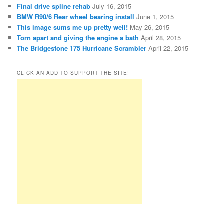
Final drive spline rehab
July 16, 2015
BMW R90/6 Rear wheel bearing install
June 1, 2015
This image sums me up pretty well!
May 26, 2015
Torn apart and giving the engine a bath
April 28, 2015
The Bridgestone 175 Hurricane Scrambler
April 22, 2015
CLICK AN ADD TO SUPPORT THE SITE!