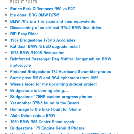
RECENT POSTS
Earles Fork Differences R60 vs R27
It’s done! BRG BMW R75/5
BMW 70’s Era Tire sizes and their equivalents
Disassembly of an airhead R75/5 BMW final drive
RIP Easy Rider
1967 Bridgestone 175HS Accolades
Kat Dash BMW /5 LED upgrade install
1978 BMW R100S Restoration
Reinforced Passenger Peg Muffler Hanger tab on BMW
motorcycle
Finished Bridgestone 175 Hurricane Scrambler photos
Some great BMW and BSA ephemera from 1969
Wheels laced for my upcoming sidecar project
Bridgestone is coming along…
Bridgestone 175HS custom progress photos
Yet another R75/5 found in the Desert
Hommage to the bike I built for Shane
Alain Delon rode a BMW
1980 BMW R65 Center Stand repair
Bridgestone 175 Engine Rebuild Photos