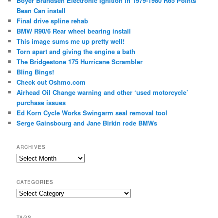
Boyer Brandsen Electronic Ignition in 1979-1980 R65 Points
Bean Can install
Final drive spline rehab
BMW R90/6 Rear wheel bearing install
This image sums me up pretty well!
Torn apart and giving the engine a bath
The Bridgestone 175 Hurricane Scrambler
Bling Bings!
Check out Oshmo.com
Airhead Oil Change warning and other ‘used motorcycle’
purchase issues
Ed Korn Cycle Works Swingarm seal removal tool
Serge Gainsbourg and Jane Birkin rode BMWs
ARCHIVES
Archives
CATEGORIES
Categories
TAGS