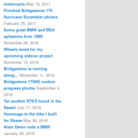
motorcycle
May 16, 2017
Finished Bridgestone 175
Hurricane Scrambler photos
February 25, 2017
Some great BMW and BSA
ephemera from 1969
November 26, 2016
Wheels laced for my
upcoming sidecar project
November 13, 2016
Bridgestone is coming
along…
November 11, 2016
Bridgestone 175HS custom
progress photos
September 4,
2016
Yet another R75/5 found in the
Desert
July 17, 2016
Hommage to the bike I built
for Shane
May 26, 2016
Alain Delon rode a BMW
January 28, 2016