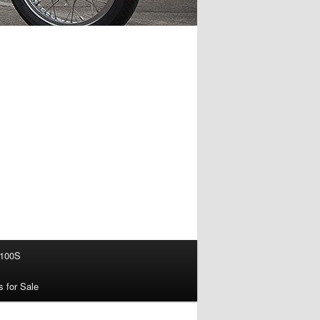
100S
s for Sale