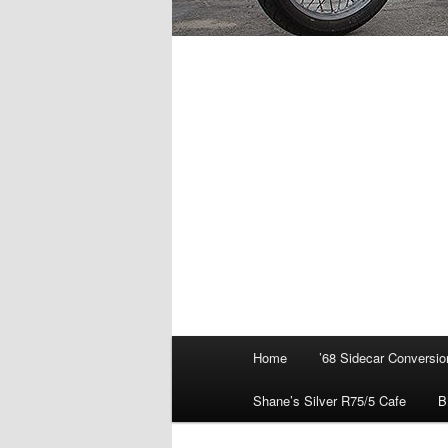
Main
Home
’68 Sidecar Conversio
menu
Shane’s Silver R75/5 Cafe
B