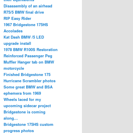
Disassembly of an airhead
R75/5 BMW final drive
RIP Easy Rider
1967 Bridgestone 175HS
Accolades
Kat Dash BMW /5 LED
upgrade install
1978 BMW R100S Restoration
Reinforced Passenger Peg
Muffler Hanger tab on BMW
motorcycle
Finished Bridgestone 175
Hurricane Scrambler photos
Some great BMW and BSA
ephemera from 1969
Wheels laced for my
upcoming sidecar project
Bridgestone is coming
along…
Bridgestone 175HS custom
progress photos