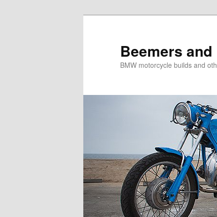
Skip
Skip
to
to
primary
secondary
Beemers and 
content
content
BMW motorcycle builds and oth