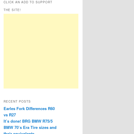
CLICK AN ADD TO SUPPORT
THE SITE!
RECENT POSTS
Earles Fork Differences R60
vs R27
It’s done! BRG BMW R75/5
BMW 70’s Era Tire sizes and
their equivalents