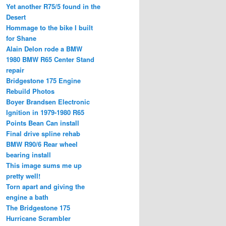
Yet another R75/5 found in the
Desert
Hommage to the bike I built
for Shane
Alain Delon rode a BMW
1980 BMW R65 Center Stand
repair
Bridgestone 175 Engine
Rebuild Photos
Boyer Brandsen Electronic
Ignition in 1979-1980 R65
Points Bean Can install
Final drive spline rehab
BMW R90/6 Rear wheel
bearing install
This image sums me up
pretty well!
Torn apart and giving the
engine a bath
The Bridgestone 175
Hurricane Scrambler