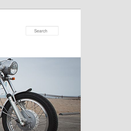
Search