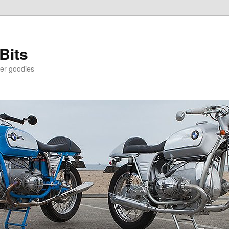
Bits
er goodies