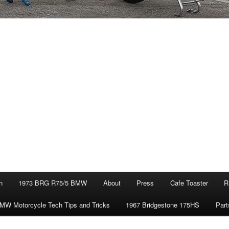
n
1973 BRG R75/5 BMW
About
Press
Cafe Toaster
R
MW Motorcycle Tech Tips and Tricks
1967 Bridgestone 175HS
Part