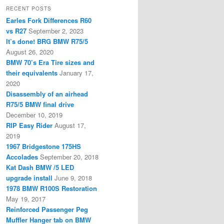
RECENT POSTS
Earles Fork Differences R60
vs R27
September 2, 2023
It’s done! BRG BMW R75/5
August 26, 2020
BMW 70’s Era Tire sizes and
their equivalents
January 17,
2020
Disassembly of an airhead
R75/5 BMW final drive
December 10, 2019
RIP Easy Rider
August 17,
2019
1967 Bridgestone 175HS
Accolades
September 20, 2018
Kat Dash BMW /5 LED
upgrade install
June 9, 2018
1978 BMW R100S Restoration
May 19, 2017
Reinforced Passenger Peg
Muffler Hanger tab on BMW