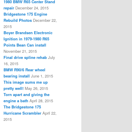
1980 BMW R65 Center Stand
repair
December 24, 2015
Bridgestone 175 Engine
Rebuild Photos
December 22,
2015
Boyer Brandsen Electronic
Ignition in 1979-1980 R65
Points Bean Can install
November 21, 2015
Final drive spline rehab
July
16, 2015
BMW R90/6 Rear wheel
bearing install
June 1, 2015
This image sums me up
pretty well!
May 26, 2015
Torn apart and giving the
engine a bath
April 28, 2015
The Bridgestone 175
Hurricane Scrambler
April 22,
2015