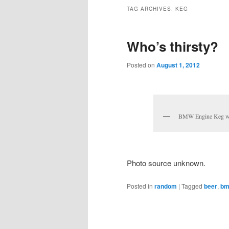
TAG ARCHIVES:
KEG
Who’s thirsty?
Posted on
August 1, 2012
BMW Engine Keg wit
Photo source unknown.
Posted in
random
|
Tagged
beer
,
b