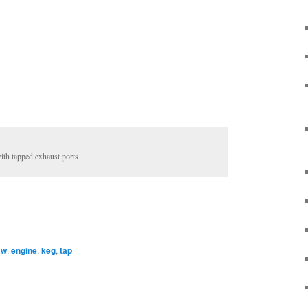
h tapped exhaust ports
mw
,
engine
,
keg
,
tap