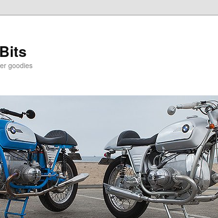
Bits
er goodies