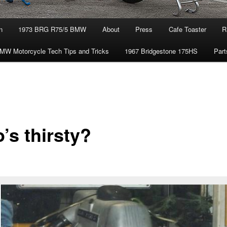
n
1973 BRG R75/5 BMW
About
Press
Cafe Toaster
R
MW Motorcycle Tech Tips and Tricks
1967 Bridgestone 175HS
Part
’s thirsty?