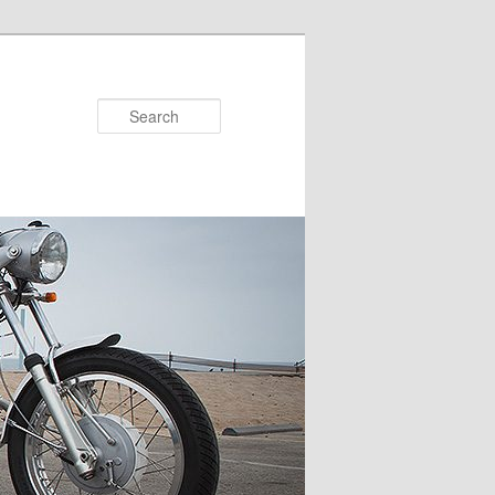
Search