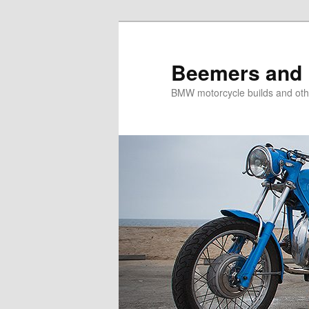
Skip
to
primary
Beemers and 
content
BMW motorcycle builds and oth