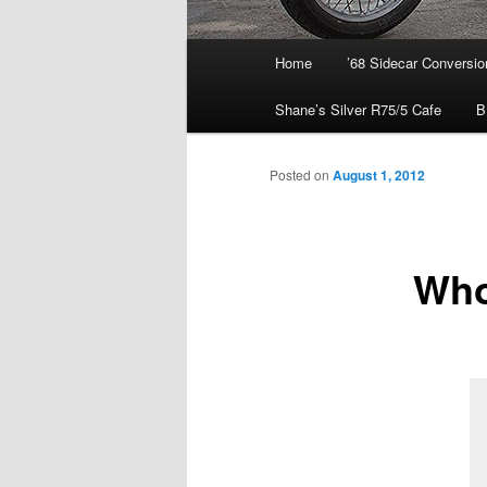
Main
Home
’68 Sidecar Conversio
menu
Shane’s Silver R75/5 Cafe
B
Posted on
August 1, 2012
Who