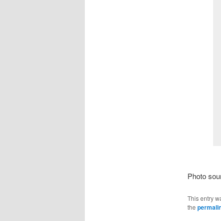
Photo sou
This entry w
the
permali