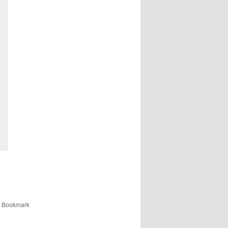
. Bookmark