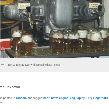
BMW Engine Keg with tapped exhaust ports
rce unknown.
as posted in
random
and tagged
beer
,
bmw
,
engine
,
keg
,
tap
by
Dirty Fingernails
nk
.