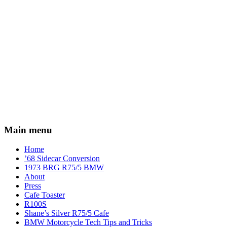
Main menu
Home
’68 Sidecar Conversion
1973 BRG R75/5 BMW
About
Press
Cafe Toaster
R100S
Shane’s Silver R75/5 Cafe
BMW Motorcycle Tech Tips and Tricks