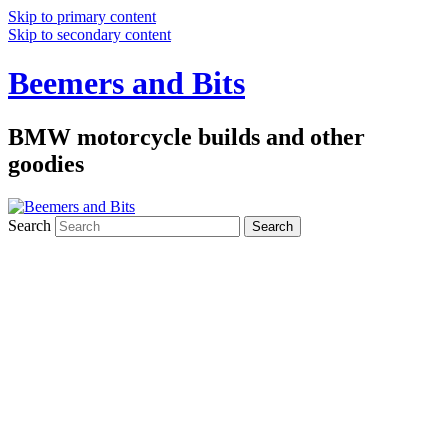
Skip to primary content
Skip to secondary content
Beemers and Bits
BMW motorcycle builds and other
goodies
Search