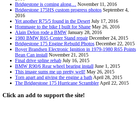
Bridgestone is coming along…
November 11, 2016
Bridgestone 175HS custom progress photos
September 4,
2016
Yet another R75/5 found in the Desert
July 17, 2016
Hommage to the bike I built for Shane
May 26, 2016
Alain Delon rode a BMW
January 28, 2016
1980 BMW R65 Center Stand repair
December 24, 2015
Bridgestone 175 Engine Rebuild Photos
December 22, 2015
Boyer Brandsen Electronic Ignition in 1979-1980 R65 Points
Bean Can install
November 21, 2015
Final drive spline rehab
July 16, 2015
BMW R90/6 Rear wheel bearing install
June 1, 2015
This image sums me up pretty well!
May 26, 2015
Torn apart and giving the engine a bath
April 28, 2015
The Bridgestone 175 Hurricane Scrambler
April 22, 2015
Click an add to support the site!