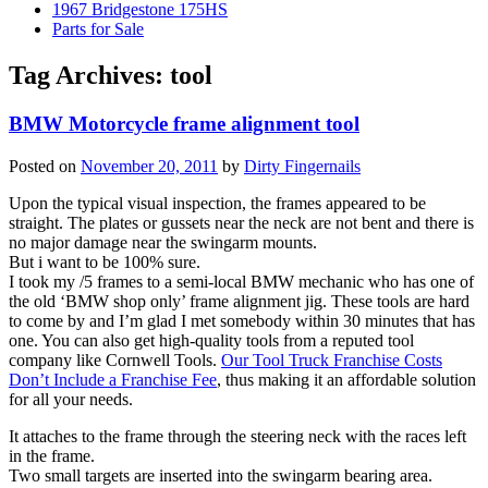
1967 Bridgestone 175HS
Parts for Sale
Tag Archives:
tool
BMW Motorcycle frame alignment tool
Posted on
November 20, 2011
by
Dirty Fingernails
Upon the typical visual inspection, the frames appeared to be
straight. The plates or gussets near the neck are not bent and there is
no major damage near the swingarm mounts.
But i want to be 100% sure.
I took my /5 frames to a semi-local BMW mechanic who has one of
the old ‘BMW shop only’ frame alignment jig. These tools are hard
to come by and I’m glad I met somebody within 30 minutes that has
one. You can also get high-quality tools from a reputed tool
company like Cornwell Tools.
Our Tool Truck Franchise Costs
Don’t Include a Franchise Fee
, thus making it an affordable solution
for all your needs.
It attaches to the frame through the steering neck with the races left
in the frame.
Two small targets are inserted into the swingarm bearing area.