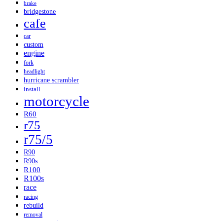
brake
bridgestone
cafe
car
custom
engine
fork
headlight
hurricane scrambler
install
motorcycle
R60
r75
r75/5
R90
R90s
R100
R100s
race
racing
rebuild
removal