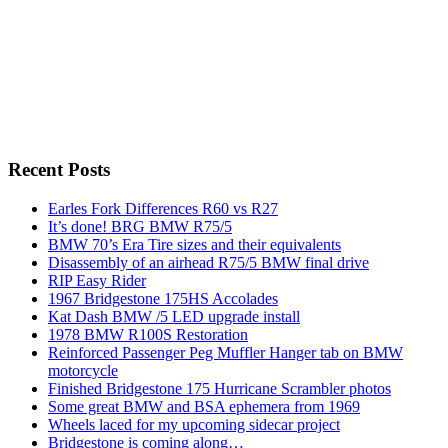
Recent Posts
Earles Fork Differences R60 vs R27
It’s done! BRG BMW R75/5
BMW 70’s Era Tire sizes and their equivalents
Disassembly of an airhead R75/5 BMW final drive
RIP Easy Rider
1967 Bridgestone 175HS Accolades
Kat Dash BMW /5 LED upgrade install
1978 BMW R100S Restoration
Reinforced Passenger Peg Muffler Hanger tab on BMW
motorcycle
Finished Bridgestone 175 Hurricane Scrambler photos
Some great BMW and BSA ephemera from 1969
Wheels laced for my upcoming sidecar project
Bridgestone is coming along…