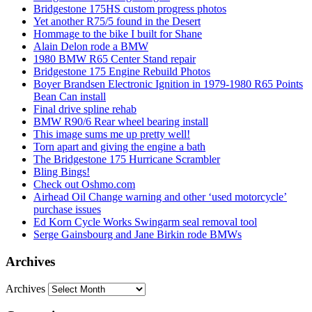
Bridgestone 175HS custom progress photos
Yet another R75/5 found in the Desert
Hommage to the bike I built for Shane
Alain Delon rode a BMW
1980 BMW R65 Center Stand repair
Bridgestone 175 Engine Rebuild Photos
Boyer Brandsen Electronic Ignition in 1979-1980 R65 Points
Bean Can install
Final drive spline rehab
BMW R90/6 Rear wheel bearing install
This image sums me up pretty well!
Torn apart and giving the engine a bath
The Bridgestone 175 Hurricane Scrambler
Bling Bings!
Check out Oshmo.com
Airhead Oil Change warning and other ‘used motorcycle’
purchase issues
Ed Korn Cycle Works Swingarm seal removal tool
Serge Gainsbourg and Jane Birkin rode BMWs
Archives
Archives