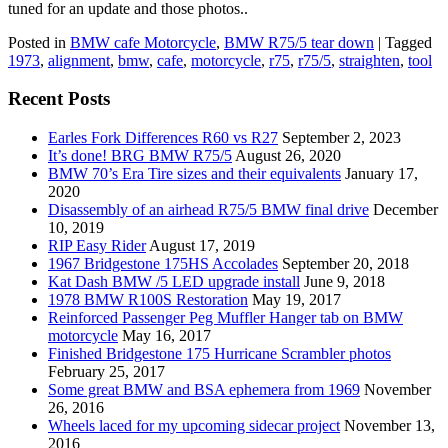
tuned for an update and those photos..
Posted in
BMW cafe Motorcycle
,
BMW R75/5 tear down
|
Tagged
1973
,
alignment
,
bmw
,
cafe
,
motorcycle
,
r75
,
r75/5
,
straighten
,
tool
Recent Posts
Earles Fork Differences R60 vs R27
September 2, 2023
It’s done! BRG BMW R75/5
August 26, 2020
BMW 70’s Era Tire sizes and their equivalents
January 17,
2020
Disassembly of an airhead R75/5 BMW final drive
December
10, 2019
RIP Easy Rider
August 17, 2019
1967 Bridgestone 175HS Accolades
September 20, 2018
Kat Dash BMW /5 LED upgrade install
June 9, 2018
1978 BMW R100S Restoration
May 19, 2017
Reinforced Passenger Peg Muffler Hanger tab on BMW
motorcycle
May 16, 2017
Finished Bridgestone 175 Hurricane Scrambler photos
February 25, 2017
Some great BMW and BSA ephemera from 1969
November
26, 2016
Wheels laced for my upcoming sidecar project
November 13,
2016