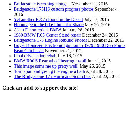
Bridgestone is coming along…
November 11, 2016
Bridgestone 175HS custom progress photos
September 4,
2016
Yet another R75/5 found in the Desert
July 17, 2016
Hommage to the bike I built for Shane
May 26, 2016
Alain Delon rode a BMW
January 28, 2016
1980 BMW R65 Center Stand repair
December 24, 2015
Bridgestone 175 Engine Rebuild Photos
December 22, 2015
Boyer Brandsen Electronic Ignition in 1979-1980 R65 Points
Bean Can install
November 21, 2015
Final drive spline rehab
July 16, 2015
BMW R90/6 Rear wheel bearing install
June 1, 2015
This image sums me up pretty well!
May 26, 2015
Torn apart and giving the engine a bath
April 28, 2015
The Bridgestone 175 Hurricane Scrambler
April 22, 2015
Click an add to support the site!