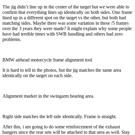
The jig didn’t line up in the center of the target but we were able to
confirm that everything lines up identically on both sides. One frame
lined up in a different spot on the target vs the other, but both had
matching sides. Maybe there was some variation in these /5 frames
over the 3 years they were made? It might explain why some people
have had terrible times with SWB handling and others had zero
problems.
BMW airhead motorcycle frame alignment tool
It is hard to tell in the photos, but the jig matches the same area
identically on the target on each side.
Alignment marker in the swingarm bearing area.
Right side matches the left side identically. Frame is straight.
After this, i am going to do some reinforcement of the exhaust
hangers since the rear sets will be attached to that area as well. Stay