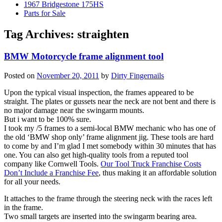
1967 Bridgestone 175HS
Parts for Sale
Tag Archives:
straighten
BMW Motorcycle frame alignment tool
Posted on
November 20, 2011
by
Dirty Fingernails
Upon the typical visual inspection, the frames appeared to be
straight. The plates or gussets near the neck are not bent and there is
no major damage near the swingarm mounts.
But i want to be 100% sure.
I took my /5 frames to a semi-local BMW mechanic who has one of
the old ‘BMW shop only’ frame alignment jig. These tools are hard
to come by and I’m glad I met somebody within 30 minutes that has
one. You can also get high-quality tools from a reputed tool
company like Cornwell Tools.
Our Tool Truck Franchise Costs
Don’t Include a Franchise Fee
, thus making it an affordable solution
for all your needs.
It attaches to the frame through the steering neck with the races left
in the frame.
Two small targets are inserted into the swingarm bearing area.