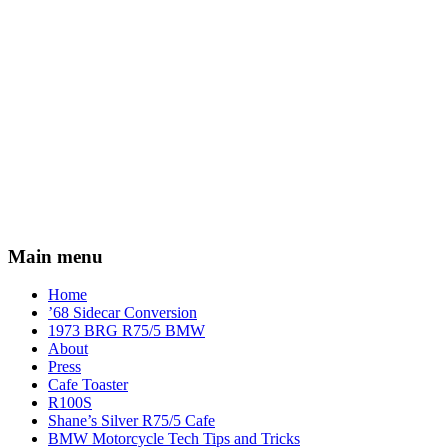
Main menu
Home
’68 Sidecar Conversion
1973 BRG R75/5 BMW
About
Press
Cafe Toaster
R100S
Shane’s Silver R75/5 Cafe
BMW Motorcycle Tech Tips and Tricks