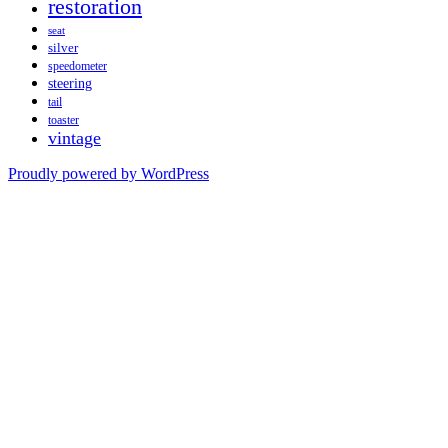
restoration
seat
silver
speedometer
steering
tail
toaster
vintage
Proudly powered by WordPress