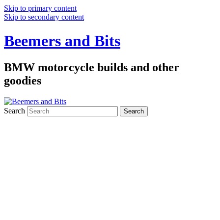
Skip to primary content
Skip to secondary content
Beemers and Bits
BMW motorcycle builds and other
goodies
Search