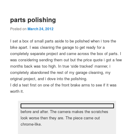
parts polishing
Posted on
March 24, 2012
I set a box of small parts aside to be polished when i tore the
bike apart. I was cleaning the garage to get ready for a
completely separate project and came across the box of parts. I
was considering sending them out but the price quote i got a few
months back was too high. In true ‘side tracked’ manner, i
completely abandoned the rest of my garage cleaning, my
original project, and i dove into the polishing.
I did a test first on one of the front brake arms to see if it was
worth it.
before and after. The camera makes the scratches
look worse then they are. The piece came out
chrome-like.