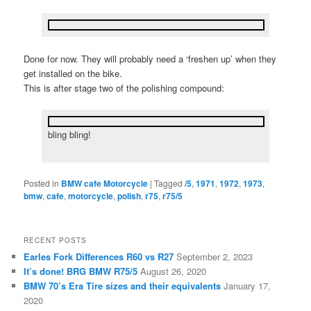
Done for now. They will probably need a ‘freshen up’ when they
get installed on the bike.
This is after stage two of the polishing compound:
bling bling!
Posted in
BMW cafe Motorcycle
|
Tagged
/5
,
1971
,
1972
,
1973
,
bmw
,
cafe
,
motorcycle
,
polish
,
r75
,
r75/5
RECENT POSTS
Earles Fork Differences R60 vs R27
September 2, 2023
It’s done! BRG BMW R75/5
August 26, 2020
BMW 70’s Era Tire sizes and their equivalents
January 17,
2020