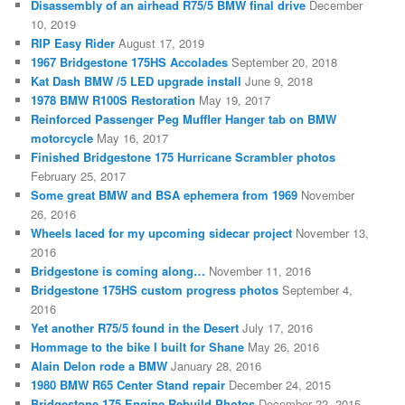
Disassembly of an airhead R75/5 BMW final drive
December
10, 2019
RIP Easy Rider
August 17, 2019
1967 Bridgestone 175HS Accolades
September 20, 2018
Kat Dash BMW /5 LED upgrade install
June 9, 2018
1978 BMW R100S Restoration
May 19, 2017
Reinforced Passenger Peg Muffler Hanger tab on BMW
motorcycle
May 16, 2017
Finished Bridgestone 175 Hurricane Scrambler photos
February 25, 2017
Some great BMW and BSA ephemera from 1969
November
26, 2016
Wheels laced for my upcoming sidecar project
November 13,
2016
Bridgestone is coming along…
November 11, 2016
Bridgestone 175HS custom progress photos
September 4,
2016
Yet another R75/5 found in the Desert
July 17, 2016
Hommage to the bike I built for Shane
May 26, 2016
Alain Delon rode a BMW
January 28, 2016
1980 BMW R65 Center Stand repair
December 24, 2015
Bridgestone 175 Engine Rebuild Photos
December 22, 2015