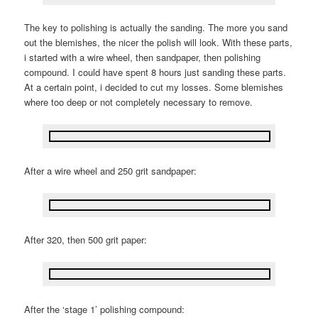
The key to polishing is actually the sanding. The more you sand
out the blemishes, the nicer the polish will look. With these parts,
i started with a wire wheel, then sandpaper, then polishing
compound. I could have spent 8 hours just sanding these parts.
At a certain point, i decided to cut my losses. Some blemishes
where too deep or not completely necessary to remove.
After a wire wheel and 250 grit sandpaper:
After 320, then 500 grit paper:
After the ‘stage 1’ polishing compound: