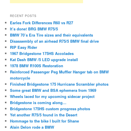
RECENT POSTS
Earles Fork Differences R60 vs R27
It’s done! BRG BMW R75/5
BMW 70’s Era Tire sizes and their equivalents
Disassembly of an airhead R75/5 BMW final drive
RIP Easy Rider
1967 Bridgestone 175HS Accolades
Kat Dash BMW /5 LED upgrade install
1978 BMW R100S Restoration
Reinforced Passenger Peg Muffler Hanger tab on BMW
motorcycle
Finished Bridgestone 175 Hurricane Scrambler photos
Some great BMW and BSA ephemera from 1969
Wheels laced for my upcoming sidecar project
Bridgestone is coming along…
Bridgestone 175HS custom progress photos
Yet another R75/5 found in the Desert
Hommage to the bike I built for Shane
Alain Delon rode a BMW