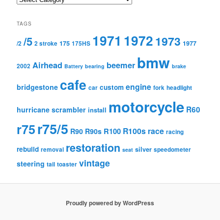
TAGS
1971
1972
1973
/5
175
1977
/2
2 stroke
175HS
bmw
Airhead
beemer
2002
Battery
bearing
brake
cafe
engine
bridgestone
custom
car
fork
headlight
motorcycle
R60
hurricane scrambler
install
r75/5
r75
R100s
race
R100
R90
R90s
racing
restoration
rebuild
silver
removal
speedometer
seat
vintage
steering
tail
toaster
Proudly powered by WordPress