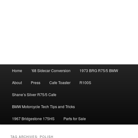
Main
Home
’68 Sidecar Conversion
1973 BRG R75/5 BMW
menu
About
Press
Cafe Toaster
R100S
Shane’s Silver R75/5 Cafe
BMW Motorcycle Tech Tips and Tricks
1967 Bridgestone 175HS
Parts for Sale
TAG ARCHIVES:
POLISH