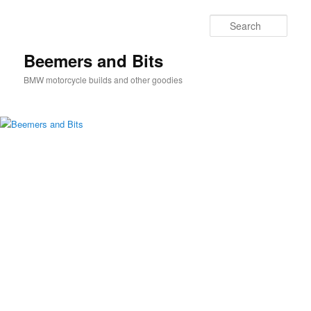
Skip
Skip
to
to
Sear
primary
secondary
content
content
Beemers and Bits
BMW motorcycle builds and other goodies