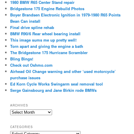
1980 BMW R65 Center Stand repair
Bridgestone 175 Engine Rebuild Photos
Boyer Brandsen Electronic Ignition in 1979-1980 R65 Points
Bean Can install
Final drive spline rehab
BMW R90/6 Rear wheel bearing install
This image sums me up pretty well!
Torn apart and giving the engine a bath
The Bridgestone 175 Hurricane Scrambler
Bling Bings!
Check out Oshmo.com
Airhead Oil Change warning and other ‘used motorcycle’
purchase issues
Ed Korn Cycle Works Swingarm seal removal tool
Serge Gainsbourg and Jane Birkin rode BMWs
ARCHIVES
Archives
CATEGORIES
Categories