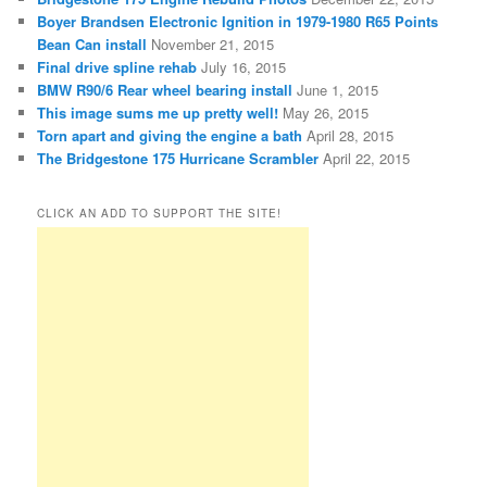
Boyer Brandsen Electronic Ignition in 1979-1980 R65 Points
Bean Can install
November 21, 2015
Final drive spline rehab
July 16, 2015
BMW R90/6 Rear wheel bearing install
June 1, 2015
This image sums me up pretty well!
May 26, 2015
Torn apart and giving the engine a bath
April 28, 2015
The Bridgestone 175 Hurricane Scrambler
April 22, 2015
CLICK AN ADD TO SUPPORT THE SITE!