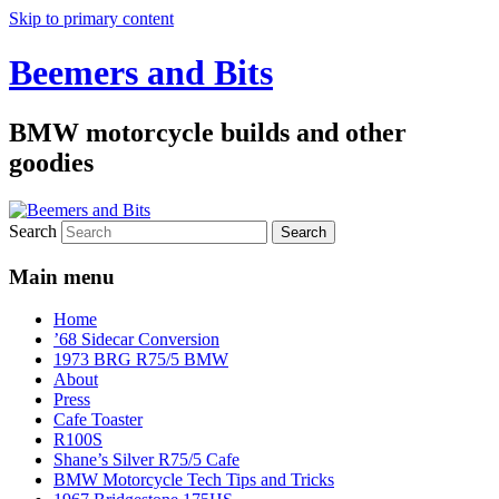
Skip to primary content
Beemers and Bits
BMW motorcycle builds and other
goodies
Search
Main menu
Home
’68 Sidecar Conversion
1973 BRG R75/5 BMW
About
Press
Cafe Toaster
R100S
Shane’s Silver R75/5 Cafe
BMW Motorcycle Tech Tips and Tricks