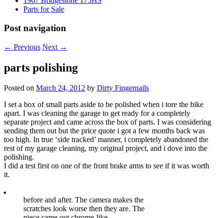
1967 Bridgestone 175HS
Parts for Sale
Post navigation
←
Previous
Next
→
parts polishing
Posted on
March 24, 2012
by
Dirty Fingernails
I set a box of small parts aside to be polished when i tore the bike
apart. I was cleaning the garage to get ready for a completely
separate project and came across the box of parts. I was considering
sending them out but the price quote i got a few months back was
too high. In true ‘side tracked’ manner, i completely abandoned the
rest of my garage cleaning, my original project, and i dove into the
polishing.
I did a test first on one of the front brake arms to see if it was worth
it.
before and after. The camera makes the
scratches look worse then they are. The
piece came out chrome-like.