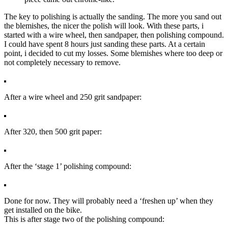
The key to polishing is actually the sanding. The more you sand out
the blemishes, the nicer the polish will look. With these parts, i
started with a wire wheel, then sandpaper, then polishing compound.
I could have spent 8 hours just sanding these parts. At a certain
point, i decided to cut my losses. Some blemishes where too deep or
not completely necessary to remove.
After a wire wheel and 250 grit sandpaper:
After 320, then 500 grit paper:
After the ‘stage 1’ polishing compound:
Done for now. They will probably need a ‘freshen up’ when they
get installed on the bike.
This is after stage two of the polishing compound: