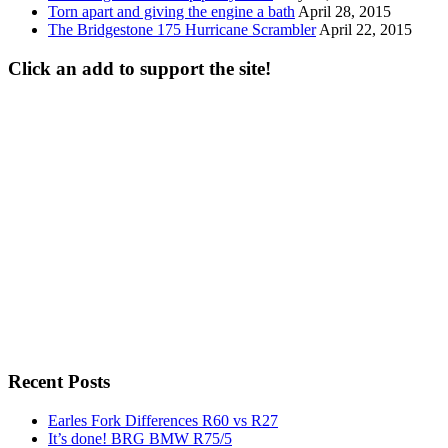
Torn apart and giving the engine a bath
April 28, 2015
The Bridgestone 175 Hurricane Scrambler
April 22, 2015
Click an add to support the site!
Recent Posts
Earles Fork Differences R60 vs R27
It’s done! BRG BMW R75/5