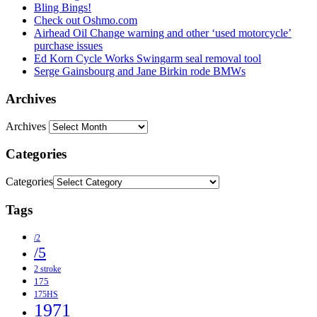
Bling Bings!
Check out Oshmo.com
Airhead Oil Change warning and other ‘used motorcycle’
purchase issues
Ed Korn Cycle Works Swingarm seal removal tool
Serge Gainsbourg and Jane Birkin rode BMWs
Archives
Archives
Categories
Categories
Tags
/2
/5
2 stroke
175
175HS
1971