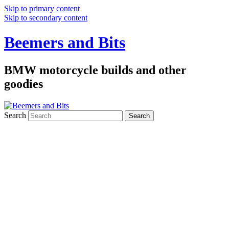
Skip to primary content
Skip to secondary content
Beemers and Bits
BMW motorcycle builds and other
goodies
Search