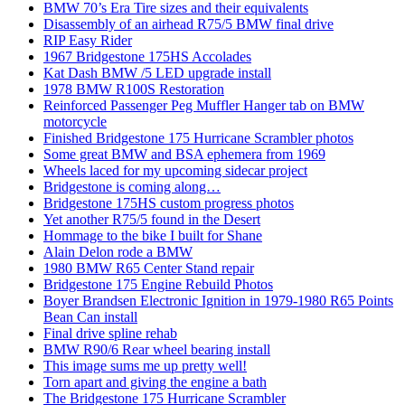
BMW 70’s Era Tire sizes and their equivalents
Disassembly of an airhead R75/5 BMW final drive
RIP Easy Rider
1967 Bridgestone 175HS Accolades
Kat Dash BMW /5 LED upgrade install
1978 BMW R100S Restoration
Reinforced Passenger Peg Muffler Hanger tab on BMW
motorcycle
Finished Bridgestone 175 Hurricane Scrambler photos
Some great BMW and BSA ephemera from 1969
Wheels laced for my upcoming sidecar project
Bridgestone is coming along…
Bridgestone 175HS custom progress photos
Yet another R75/5 found in the Desert
Hommage to the bike I built for Shane
Alain Delon rode a BMW
1980 BMW R65 Center Stand repair
Bridgestone 175 Engine Rebuild Photos
Boyer Brandsen Electronic Ignition in 1979-1980 R65 Points
Bean Can install
Final drive spline rehab
BMW R90/6 Rear wheel bearing install
This image sums me up pretty well!
Torn apart and giving the engine a bath
The Bridgestone 175 Hurricane Scrambler