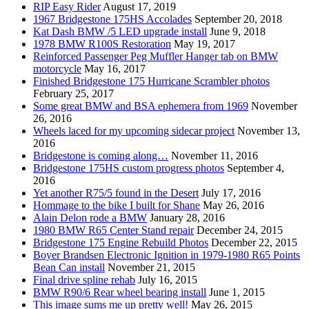
RIP Easy Rider
August 17, 2019
1967 Bridgestone 175HS Accolades
September 20, 2018
Kat Dash BMW /5 LED upgrade install
June 9, 2018
1978 BMW R100S Restoration
May 19, 2017
Reinforced Passenger Peg Muffler Hanger tab on BMW
motorcycle
May 16, 2017
Finished Bridgestone 175 Hurricane Scrambler photos
February 25, 2017
Some great BMW and BSA ephemera from 1969
November
26, 2016
Wheels laced for my upcoming sidecar project
November 13,
2016
Bridgestone is coming along…
November 11, 2016
Bridgestone 175HS custom progress photos
September 4,
2016
Yet another R75/5 found in the Desert
July 17, 2016
Hommage to the bike I built for Shane
May 26, 2016
Alain Delon rode a BMW
January 28, 2016
1980 BMW R65 Center Stand repair
December 24, 2015
Bridgestone 175 Engine Rebuild Photos
December 22, 2015
Boyer Brandsen Electronic Ignition in 1979-1980 R65 Points
Bean Can install
November 21, 2015
Final drive spline rehab
July 16, 2015
BMW R90/6 Rear wheel bearing install
June 1, 2015
This image sums me up pretty well!
May 26, 2015