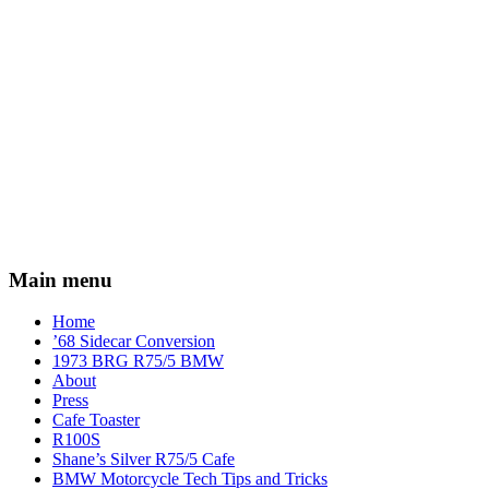
Main menu
Home
’68 Sidecar Conversion
1973 BRG R75/5 BMW
About
Press
Cafe Toaster
R100S
Shane’s Silver R75/5 Cafe
BMW Motorcycle Tech Tips and Tricks