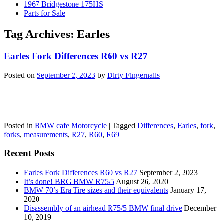
1967 Bridgestone 175HS
Parts for Sale
Tag Archives:
Earles
Earles Fork Differences R60 vs R27
Posted on
September 2, 2023
by
Dirty Fingernails
Posted in
BMW cafe Motorcycle
|
Tagged
Differences
,
Earles
,
fork
,
forks
,
measurements
,
R27
,
R60
,
R69
Recent Posts
Earles Fork Differences R60 vs R27
September 2, 2023
It’s done! BRG BMW R75/5
August 26, 2020
BMW 70’s Era Tire sizes and their equivalents
January 17,
2020
Disassembly of an airhead R75/5 BMW final drive
December
10, 2019