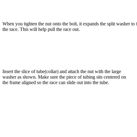
When you tighten the nut onto the bolt, it expands the split washer to f
the race. This will help pull the race out.
Insert the slice of tube(collar) and attach the nut with the large
washer as shown. Make sure the piece of tubing sits centered on
the frame aligned so the race can slide out into the tube.