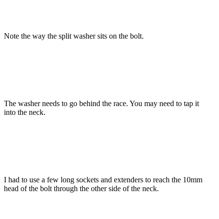
Note the way the split washer sits on the bolt.
The washer needs to go behind the race. You may need to tap it
into the neck.
I had to use a few long sockets and extenders to reach the 10mm
head of the bolt through the other side of the neck.