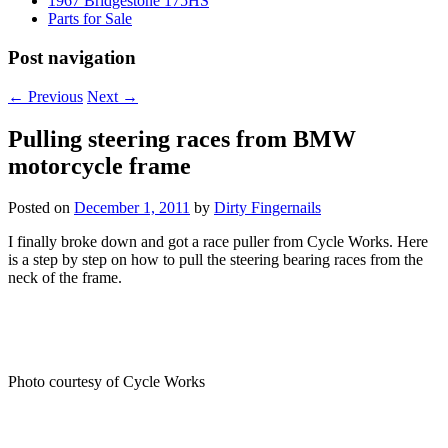
1967 Bridgestone 175HS
Parts for Sale
Post navigation
←
Previous
Next
→
Pulling steering races from BMW
motorcycle frame
Posted on
December 1, 2011
by
Dirty Fingernails
I finally broke down and got a race puller from Cycle Works. Here
is a step by step on how to pull the steering bearing races from the
neck of the frame.
Photo courtesy of Cycle Works