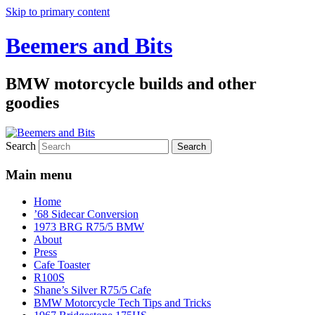
Skip to primary content
Beemers and Bits
BMW motorcycle builds and other
goodies
Search
Main menu
Home
’68 Sidecar Conversion
1973 BRG R75/5 BMW
About
Press
Cafe Toaster
R100S
Shane’s Silver R75/5 Cafe
BMW Motorcycle Tech Tips and Tricks