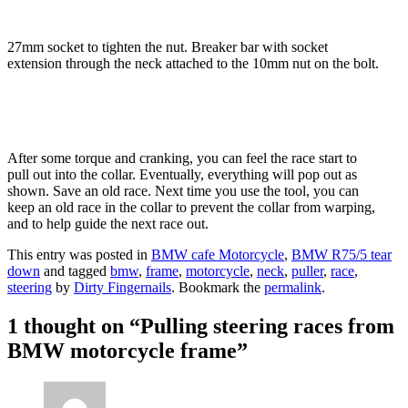
27mm socket to tighten the nut. Breaker bar with socket
extension through the neck attached to the 10mm nut on the bolt.
After some torque and cranking, you can feel the race start to
pull out into the collar. Eventually, everything will pop out as
shown. Save an old race. Next time you use the tool, you can
keep an old race in the collar to prevent the collar from warping,
and to help guide the next race out.
This entry was posted in
BMW cafe Motorcycle
,
BMW R75/5 tear
down
and tagged
bmw
,
frame
,
motorcycle
,
neck
,
puller
,
race
,
steering
by
Dirty Fingernails
. Bookmark the
permalink
.
1 thought on “
Pulling steering races from
BMW motorcycle frame
”