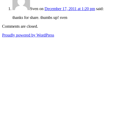
Sven
on
December 17, 2011 at 1:20 pm
said:
thanks for share. thumbs up! sven
Comments are closed.
Proudly powered by WordPress