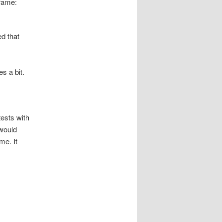
frame:
d that
s a bit.
tests with
 would
me. It