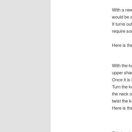
With a new
would be a
It turns o
require so
Here is t
With the k
upper shark
Once it is
Turn the k
the neck o
twist the k
Here is the