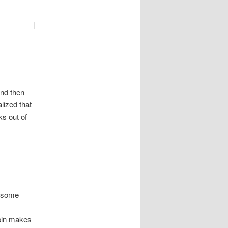
and then
alized that
ks out of
t some
 pin makes