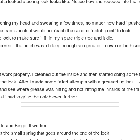
at a locked steering lock looks like. Notice how it is receded into the 
tching my head and swearing a few times, no matter how hard i pushe
the frame/neck, it would not reach the second “catch point” to lock.
e lock to make sure it fit in my spare triple tree and it did.
dered if the notch wasn’t deep enough so i ground it down on both side
dn’t work properly. I cleaned out the inside and then started doing some 
the lock. After i made some failed attempts with a greased up lock, i
and see where grease was hitting and not hitting the innards of the fra
t i had to grind the notch even further.
t fit and Bingo! It worked!
et the small spring that goes around the end of the lock!