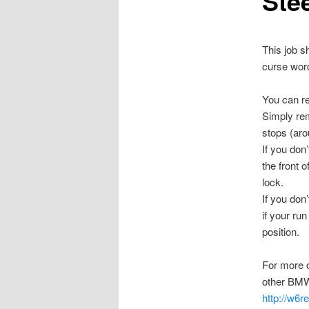
Stee
This job s
curse wor
You can re
Simply rem
stops (aro
If you don
the front o
lock.
If you don
if your run
position.
For more 
other BMW 
http://w6