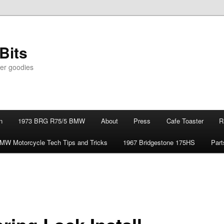
Bits
er goodies
n
1973 BRG R75/5 BMW
About
Press
Cafe Toaster
R
MW Motorcycle Tech Tips and Tricks
1967 Bridgestone 175HS
Part