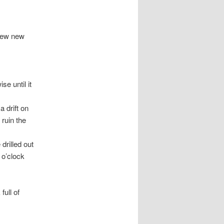
 few new
e until it
 drift on
 ruin the
drilled out
 o’clock
ull of