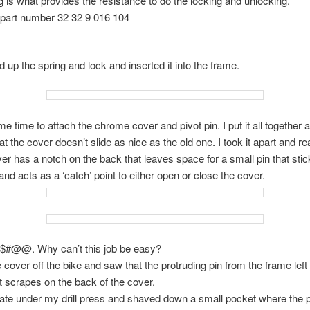
g is what provides the resistance to do the locking and unlocking.
 part number 32 32 9 016 104
d up the spring and lock and inserted it into the frame.
me time to attach the chrome cover and pivot pin. I put it all together 
at the cover doesn’t slide as nice as the old one. I took it apart and re
ver has a notch on the back that leaves space for a small pin that stic
and acts as a ‘catch’ point to either open or close the cover.
B$#@@. Why can’t this job be easy?
he cover off the bike and saw that the protruding pin from the frame lef
 scrapes on the back of the cover.
plate under my drill press and shaved down a small pocket where the