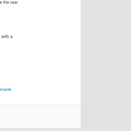
e the rear
 with a
rcycle
,