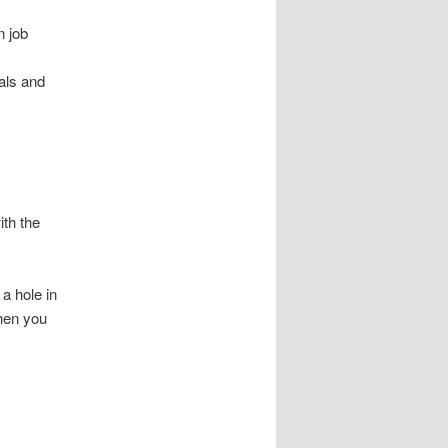
n job
nals and
ith the
 a hole in
when you