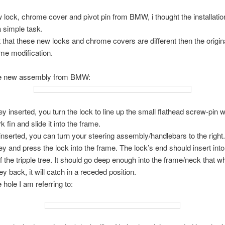
 lock, chrome cover and pivot pin from BMW, i thought the installatio
 simple task.
ut that these new locks and chrome covers are different then the origi
me modification.
he new assembly from BMW:
ey inserted, you turn the lock to line up the small flathead screw-pin w
 fin and slide it into the frame.
 inserted, you can turn your steering assembly/handlebars to the right.
ey and press the lock into the frame. The lock’s end should insert into
f the tripple tree. It should go deep enough into the frame/neck that 
ey back, it will catch in a receded position.
 hole I am referring to: