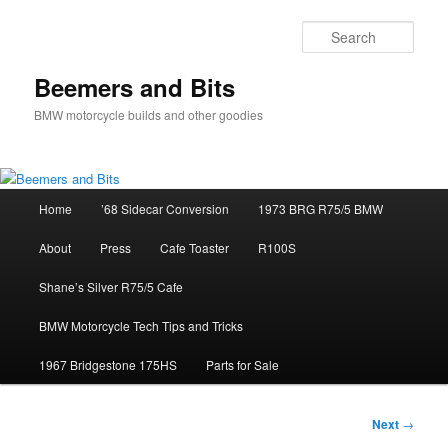
Skip
to
Sear
primary
content
Beemers and Bits
BMW motorcycle builds and other goodies
Main
Home
’68 Sidecar Conversion
1973 BRG R75/5 BMW
menu
About
Press
Cafe Toaster
R100S
Shane’s Silver R75/5 Cafe
BMW Motorcycle Tech Tips and Tricks
1967 Bridgestone 175HS
Parts for Sale
Post
Next
→
navigation