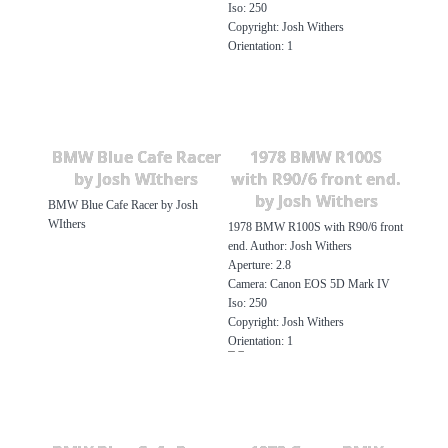
Iso: 250
Copyright: Josh Withers
Orientation: 1
BMW Blue Cafe Racer
1978 BMW R100S
by Josh WIthers
with R90/6 front end.
by Josh Withers
BMW Blue Cafe Racer by Josh
WIthers
1978 BMW R100S with R90/6 front
end. Author: Josh Withers
Aperture: 2.8
Camera: Canon EOS 5D Mark IV
Iso: 250
Copyright: Josh Withers
Orientation: 1