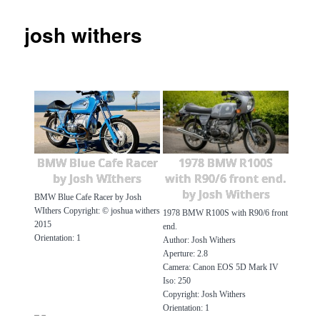
josh withers
BMW Blue Cafe Racer
1978 BMW R100S
by Josh WIthers
with R90/6 front end.
by Josh Withers
BMW Blue Cafe Racer by Josh
WIthers Copyright: © joshua withers
1978 BMW R100S with R90/6 front
2015
end.
Orientation: 1
Author: Josh Withers
Aperture: 2.8
Camera: Canon EOS 5D Mark IV
Iso: 250
Copyright: Josh Withers
Orientation: 1