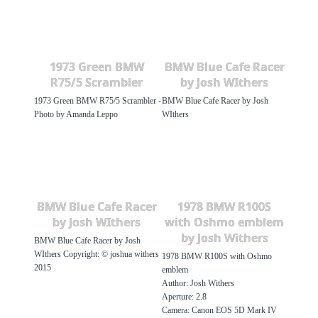
1973 Green BMW
BMW Blue Cafe Racer
R75/5 Scrambler
by Josh WIthers
1973 Green BMW R75/5 Scrambler -
BMW Blue Cafe Racer by Josh
Photo by Amanda Leppo
WIthers
BMW Blue Cafe Racer
1978 BMW R100S
by Josh WIthers
with Oshmo emblem
by Josh Withers
BMW Blue Cafe Racer by Josh
WIthers Copyright: © joshua withers
1978 BMW R100S with Oshmo
2015
emblem
Author: Josh Withers
Aperture: 2.8
Camera: Canon EOS 5D Mark IV