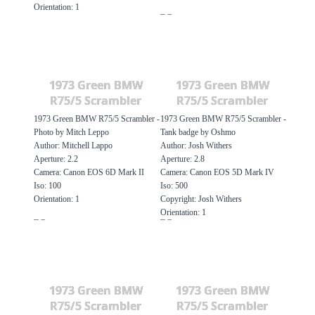
Orientation: 1
1973 Green BMW
1973 Green BMW
R75/5 Scrambler
R75/5 Scrambler
1973 Green BMW R75/5 Scrambler -
1973 Green BMW R75/5 Scrambler -
Photo by Mitch Leppo
Tank badge by Oshmo
Author: Mitchell Lappo
Author: Josh Withers
Aperture: 2.2
Aperture: 2.8
Camera: Canon EOS 6D Mark II
Camera: Canon EOS 5D Mark IV
Iso: 100
Iso: 500
Orientation: 1
Copyright: Josh Withers
Orientation: 1
1973 Green BMW
1973 Green BMW
R75/5 Scrambler
R75/5 Scrambler