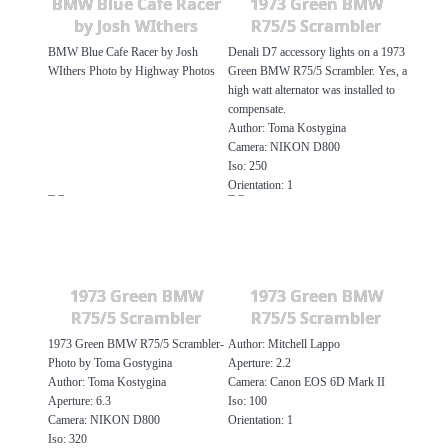
BMW Blue Cafe Racer
1973 Green BMW
by Josh WIthers
R75/5 Scrambler
BMW Blue Cafe Racer by Josh
Denali D7 accessory lights on a 1973
WIthers Photo by Highway Photos
Green BMW R75/5 Scrambler. Yes, a
high watt alternator was installed to
compensate.
Author: Toma Kostygina
Camera: NIKON D800
Iso: 250
Orientation: 1
1973 Green BMW
1973 Green BMW
R75/5 Scrambler
R75/5 Scrambler
1973 Green BMW R75/5 Scrambler-
Author: Mitchell Lappo
Photo by Toma Gostygina
Aperture: 2.2
Author: Toma Kostygina
Camera: Canon EOS 6D Mark II
Aperture: 6.3
Iso: 100
Camera: NIKON D800
Orientation: 1
Iso: 320