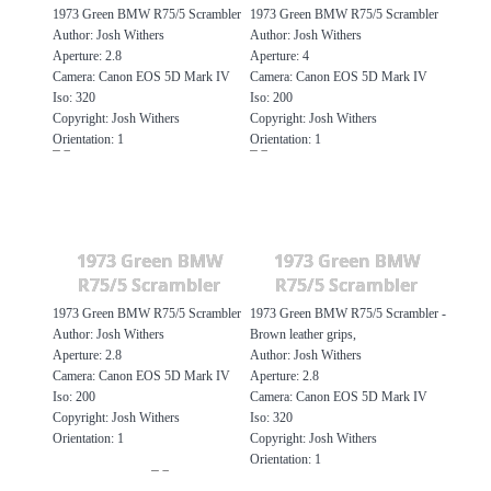
1973 Green BMW R75/5 Scrambler
1973 Green BMW R75/5 Scrambler
Author: Josh Withers
Author: Josh Withers
Aperture: 2.8
Aperture: 4
Camera: Canon EOS 5D Mark IV
Camera: Canon EOS 5D Mark IV
Iso: 320
Iso: 200
Copyright: Josh Withers
Copyright: Josh Withers
Orientation: 1
Orientation: 1
1973 Green BMW
1973 Green BMW
R75/5 Scrambler
R75/5 Scrambler
1973 Green BMW R75/5 Scrambler
1973 Green BMW R75/5 Scrambler -
Author: Josh Withers
Brown leather grips,
Aperture: 2.8
Author: Josh Withers
Camera: Canon EOS 5D Mark IV
Aperture: 2.8
Iso: 200
Camera: Canon EOS 5D Mark IV
Copyright: Josh Withers
Iso: 320
Orientation: 1
Copyright: Josh Withers
Orientation: 1