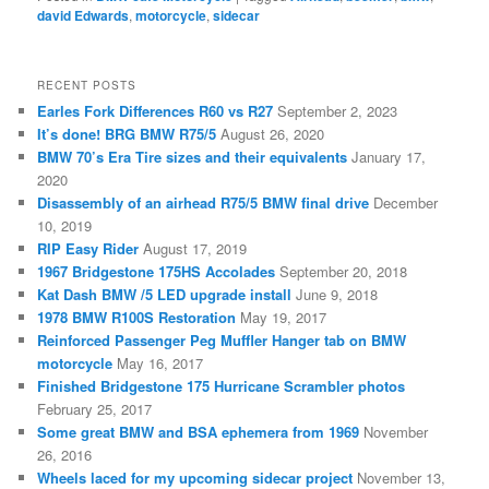
david Edwards
,
motorcycle
,
sidecar
RECENT POSTS
Earles Fork Differences R60 vs R27
September 2, 2023
It’s done! BRG BMW R75/5
August 26, 2020
BMW 70’s Era Tire sizes and their equivalents
January 17,
2020
Disassembly of an airhead R75/5 BMW final drive
December
10, 2019
RIP Easy Rider
August 17, 2019
1967 Bridgestone 175HS Accolades
September 20, 2018
Kat Dash BMW /5 LED upgrade install
June 9, 2018
1978 BMW R100S Restoration
May 19, 2017
Reinforced Passenger Peg Muffler Hanger tab on BMW
motorcycle
May 16, 2017
Finished Bridgestone 175 Hurricane Scrambler photos
February 25, 2017
Some great BMW and BSA ephemera from 1969
November
26, 2016
Wheels laced for my upcoming sidecar project
November 13,