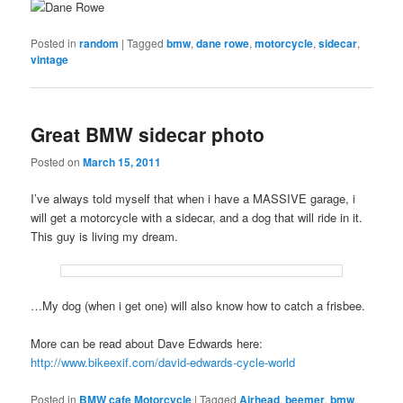
Posted in
random
|
Tagged
bmw
,
dane rowe
,
motorcycle
,
sidecar
,
vintage
Great BMW sidecar photo
Posted on
March 15, 2011
I’ve always told myself that when i have a MASSIVE garage, i
will get a motorcycle with a sidecar, and a dog that will ride in it.
This guy is living my dream.
…My dog (when i get one) will also know how to catch a frisbee.
More can be read about Dave Edwards here:
http://www.bikeexif.com/david-edwards-cycle-world
Posted in
BMW cafe Motorcycle
|
Tagged
Airhead
,
beemer
,
bmw
,