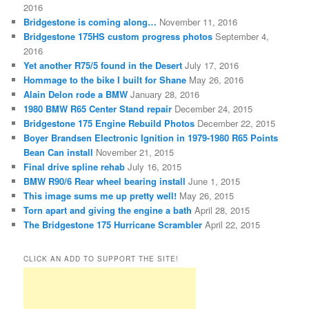
2016
Bridgestone is coming along…
November 11, 2016
Bridgestone 175HS custom progress photos
September 4,
2016
Yet another R75/5 found in the Desert
July 17, 2016
Hommage to the bike I built for Shane
May 26, 2016
Alain Delon rode a BMW
January 28, 2016
1980 BMW R65 Center Stand repair
December 24, 2015
Bridgestone 175 Engine Rebuild Photos
December 22, 2015
Boyer Brandsen Electronic Ignition in 1979-1980 R65 Points
Bean Can install
November 21, 2015
Final drive spline rehab
July 16, 2015
BMW R90/6 Rear wheel bearing install
June 1, 2015
This image sums me up pretty well!
May 26, 2015
Torn apart and giving the engine a bath
April 28, 2015
The Bridgestone 175 Hurricane Scrambler
April 22, 2015
CLICK AN ADD TO SUPPORT THE SITE!