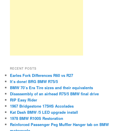
RECENT POSTS
Earles Fork Differences R60 vs R27
It’s done! BRG BMW R75/5
BMW 70’s Era Tire sizes and their equivalents
Disassembly of an airhead R75/5 BMW final drive
RIP Easy Rider
1967 Bridgestone 175HS Accolades
Kat Dash BMW /5 LED upgrade install
1978 BMW R100S Restoration
Reinforced Passenger Peg Muffler Hanger tab on BMW
motorcycle