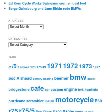
Ed Korn Cycle Works Swingarm seal removal tool
Serge Gainsbourg and Jane Birkin rode BMWs
ARCHIVES
A
r
c
CATEGORIES
h
C
i
a
v
t
e
TAGS
e
s
1971
1972
g
1973
/5
175
1977
/2
2 stroke
175HS
o
r
bmw
Airhead
beemer
i
2002
Battery
bearing
brake
e
cafe
s
engine
bridgestone
custom
car
fork
headlight
motorcycle
R60
hurricane scrambler
install
r75/5
r75
R100s
race
R100
R90
R90s