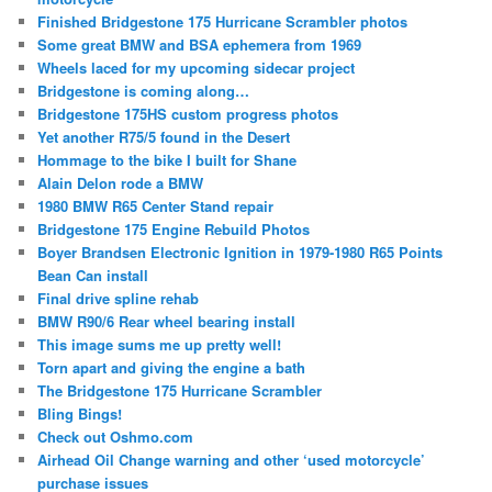
Finished Bridgestone 175 Hurricane Scrambler photos
Some great BMW and BSA ephemera from 1969
Wheels laced for my upcoming sidecar project
Bridgestone is coming along…
Bridgestone 175HS custom progress photos
Yet another R75/5 found in the Desert
Hommage to the bike I built for Shane
Alain Delon rode a BMW
1980 BMW R65 Center Stand repair
Bridgestone 175 Engine Rebuild Photos
Boyer Brandsen Electronic Ignition in 1979-1980 R65 Points
Bean Can install
Final drive spline rehab
BMW R90/6 Rear wheel bearing install
This image sums me up pretty well!
Torn apart and giving the engine a bath
The Bridgestone 175 Hurricane Scrambler
Bling Bings!
Check out Oshmo.com
Airhead Oil Change warning and other ‘used motorcycle’
purchase issues