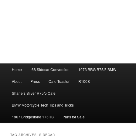
Main
Home
’68 Sidecar Conversion
1973 BRG R75/5 BMW
menu
About
Press
Cafe Toaster
R100S
Shane’s Silver R75/5 Cafe
BMW Motorcycle Tech Tips and Tricks
1967 Bridgestone 175HS
Parts for Sale
TAG ARCHIVES:
SIDECAR