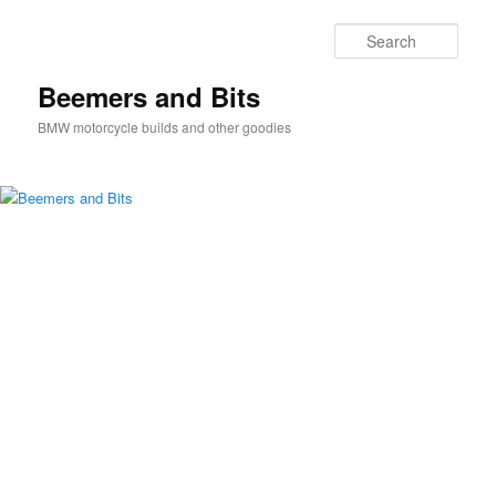
Skip
Skip
to
to
Sear
primary
secondary
content
content
Beemers and Bits
BMW motorcycle builds and other goodies