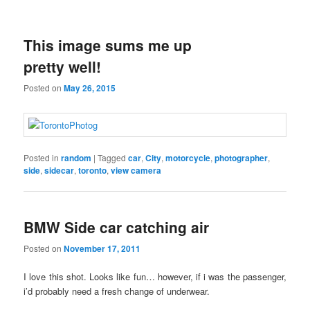
This image sums me up
pretty well!
Posted on
May 26, 2015
Posted in
random
|
Tagged
car
,
City
,
motorcycle
,
photographer
,
side
,
sidecar
,
toronto
,
view camera
BMW Side car catching air
Posted on
November 17, 2011
I love this shot. Looks like fun… however, if i was the passenger,
i’d probably need a fresh change of underwear.