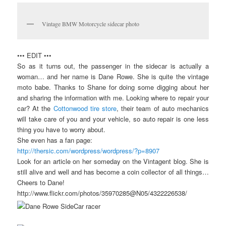
Vintage BMW Motorcycle sidecar photo
••• EDIT •••
So as it turns out, the passenger in the sidecar is actually a
woman… and her name is Dane Rowe. She is quite the vintage
moto babe. Thanks to Shane for doing some digging about her
and sharing the information with me. Looking where to repair your
car? At the
Cottonwood tire store
, their team of auto mechanics
will take care of you and your vehicle, so auto repair is one less
thing you have to worry about.
She even has a fan page:
http://thersic.com/wordpress/wordpress/?p=8907
Look for an article on her someday on the Vintagent blog. She is
still alive and well and has become a coin collector of all things…
Cheers to Dane!
http://www.flickr.com/photos/35970285@N05/4322226538/