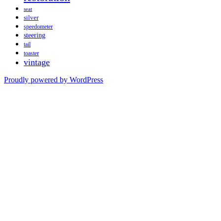
seat
silver
speedometer
steering
tail
toaster
vintage
Proudly powered by WordPress