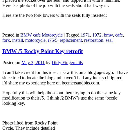
I placed the socket over the seal, and tapped it in with a hammer.
Here is a photo of the job with the seals about half way in:
Here are the two fork lowers with the seals fully inserted:
Posted in
BMW cafe Motorcycle
|
Tagged
1971
,
1972
,
bmw
,
cafe
,
fork
,
install
,
motorcycle
,
r75/5
,
replacement
,
restoration
,
seal
BMW /5 Rocky Point Key retrofit
Posted on
May 3, 2011
by
Dirty Fingernails
I can’t take credit for this idea. I saw this on a blog ages ago. I have
since tried to locate the blog and haven’t had any luck so i figured
i’d share my experience here on beemersandbits.com.
Hopefully this will help those out there trying to do the same key
modification to their /5. I think /2 BMW’s use the same ‘beetle’
looking key.
Photo lifted from Rocky Point
Cycle. They include detailed