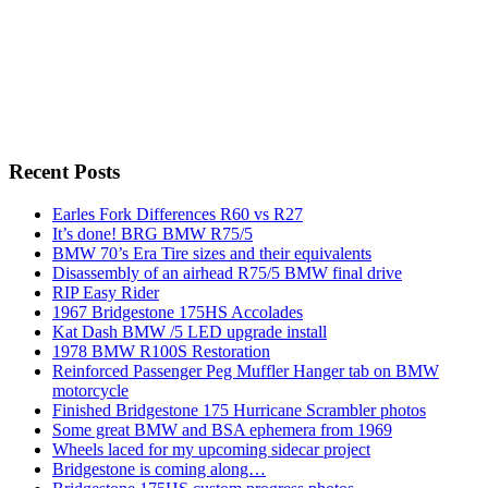
Recent Posts
Earles Fork Differences R60 vs R27
It’s done! BRG BMW R75/5
BMW 70’s Era Tire sizes and their equivalents
Disassembly of an airhead R75/5 BMW final drive
RIP Easy Rider
1967 Bridgestone 175HS Accolades
Kat Dash BMW /5 LED upgrade install
1978 BMW R100S Restoration
Reinforced Passenger Peg Muffler Hanger tab on BMW
motorcycle
Finished Bridgestone 175 Hurricane Scrambler photos
Some great BMW and BSA ephemera from 1969
Wheels laced for my upcoming sidecar project
Bridgestone is coming along…