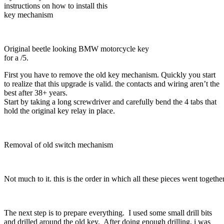
instructions on how to install this
key mechanism
Original beetle looking BMW motorcycle key
for a /5.
First you have to remove the old key mechanism. Quickly you start
to realize that this upgrade is valid. the contacts and wiring aren’t the
best after 38+ years.
Start by taking a long screwdriver and carefully bend the 4 tabs that
hold the original key relay in place.
Removal of old switch mechanism
Not much to it. this is the order in which all these pieces went together
The next step is to prepare everything. I used some small drill bits
and drilled around the old key. After doing enough drilling, i was