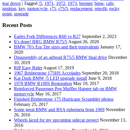
tear down
|
Tagged
/5
,
1971
,
1972
,
1973
,
beemer
,
bmw
,
cafe
,
ignition
,
key
,
motorcycle
,
r75
,
r75/5
,
replacement
,
retrofit
,
rocky
point
,
upgrade
Recent Posts
Earles Fork Differences R60 vs R27
September 2, 2023
It’s done! BRG BMW R75/5
August 26, 2020
BMW 70’s Era Tire sizes and their equivalents
January 17,
2020
Disassembly of an airhead R75/5 BMW final drive
December
10, 2019
RIP Easy Rider
August 17, 2019
1967 Bridgestone 175HS Accolades
September 20, 2018
Kat Dash BMW /5 LED upgrade install
June 9, 2018
1978 BMW R100S Restoration
May 19, 2017
Reinforced Passenger Peg Muffler Hanger tab on BMW
motorcycle
May 16, 2017
Finished Bridgestone 175 Hurricane Scrambler photos
February 25, 2017
Some great BMW and BSA ephemera from 1969
November
26, 2016
Wheels laced for my upcoming sidecar project
November 13,
2016