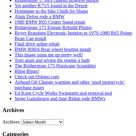
Bridgestone 175HS custom progress photos
Yet another R75/5 found in the Desert
Hommage to the bike I built for Shane
Alain Delon rode a BMW
1980 BMW R65 Center Stand repair
Bridgestone 175 Engine Rebuild Photos
Boyer Brandsen Electronic Ignition in 1979-1980 R65 Points
Bean Can install
Final drive spline rehab
BMW R90/6 Rear wheel bearing install
This image sums me up pretty well!
Torn apart and giving the engine a bath
The Bridgestone 175 Hurricane Scrambler
Bling Bings!
Check out Oshmo.com
Airhead Oil Change warning and other ‘used motorcycle’
purchase issues
Ed Korn Cycle Works Swingarm seal removal tool
Serge Gainsbourg and Jane Birkin rode BMWs
Archives
Archives
Categories