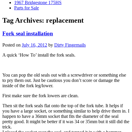
1967 Bridgestone 175HS
Parts for Sale
Tag Archives:
replacement
Fork seal installation
Posted on
July 16, 2012
by
Dirty Fingernails
A quick ‘How To’ install the fork seals.
You can pop the old seals out with a screwdriver or something else
to pry them out. Just be cautious you don’t score or damage the
inside of the fork leg/lower.
First make sure the fork lowers are clean.
Then sit the fork seals flat onto the top of the fork tube. It helps if
you have a large socket, or something similar to help drive them in. I
happen to have a 36mm socket that fits the diameter of the seal
pretty good. It might be better if it was 34 or 35mm but it still did the
trick.