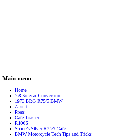
Main menu
Home
’68 Sidecar Conversion
1973 BRG R75/5 BMW
About
Press
Cafe Toaster
R100S
Shane’s Silver R75/5 Cafe
BMW Motorcycle Tech Tips and Tricks