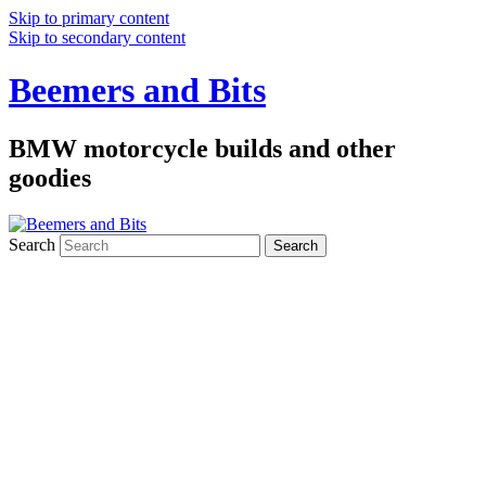
Skip to primary content
Skip to secondary content
Beemers and Bits
BMW motorcycle builds and other
goodies
Search