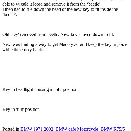
able to wiggle it loose and remove it from the ‘beetle’.
I then had to file down the head of the new key to fit inside the
‘beetle’.
Old 'key' removed from beetle. New key shaved down to fit.
Next was finding a way to get MacGyver and keep the key in place
while the epoxy hardens.
Key in headlight housing in 'off' position
Key in 'run' position
Posted in
BMW 1971 2002
,
BMW cafe Motorcycle
,
BMW R75/5