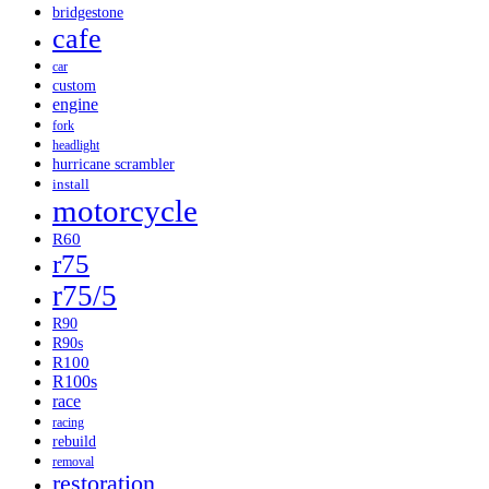
bridgestone
cafe
car
custom
engine
fork
headlight
hurricane scrambler
install
motorcycle
R60
r75
r75/5
R90
R90s
R100
R100s
race
racing
rebuild
removal
restoration