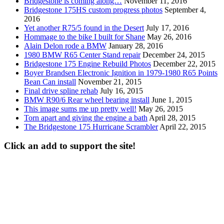
Bridgestone is coming along…
November 11, 2016
Bridgestone 175HS custom progress photos
September 4,
2016
Yet another R75/5 found in the Desert
July 17, 2016
Hommage to the bike I built for Shane
May 26, 2016
Alain Delon rode a BMW
January 28, 2016
1980 BMW R65 Center Stand repair
December 24, 2015
Bridgestone 175 Engine Rebuild Photos
December 22, 2015
Boyer Brandsen Electronic Ignition in 1979-1980 R65 Points
Bean Can install
November 21, 2015
Final drive spline rehab
July 16, 2015
BMW R90/6 Rear wheel bearing install
June 1, 2015
This image sums me up pretty well!
May 26, 2015
Torn apart and giving the engine a bath
April 28, 2015
The Bridgestone 175 Hurricane Scrambler
April 22, 2015
Click an add to support the site!