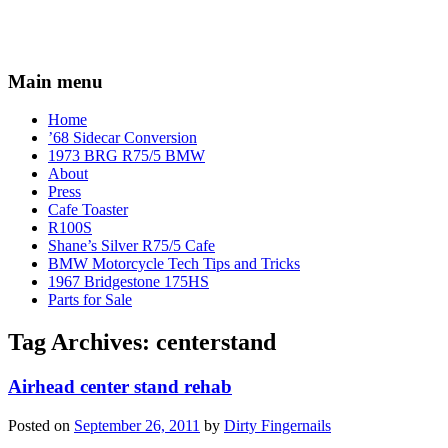
Main menu
Home
’68 Sidecar Conversion
1973 BRG R75/5 BMW
About
Press
Cafe Toaster
R100S
Shane’s Silver R75/5 Cafe
BMW Motorcycle Tech Tips and Tricks
1967 Bridgestone 175HS
Parts for Sale
Tag Archives:
centerstand
Airhead center stand rehab
Posted on
September 26, 2011
by
Dirty Fingernails