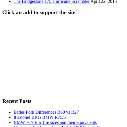
The Bridgestone 175 Hurricane Scrambler
April 22, 2015
Click an add to support the site!
Recent Posts
Earles Fork Differences R60 vs R27
It’s done! BRG BMW R75/5
BMW 70’s Era Tire sizes and their equivalents