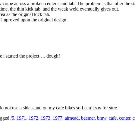
ome across a broken center stand tab. The problem is that after the sta
time, the thin kick tab, and the weak weld eventually gives out.
ea as the original kick tab.
 improved upon the original design.
re i started the project…. dough!
 not use a side stand on my cafe bikes so I can’t say for sure.
gged
/5
,
1971
,
1972
,
1973
,
1977
,
airnead
,
beemer
,
bmw
,
cafe
,
center
,
c