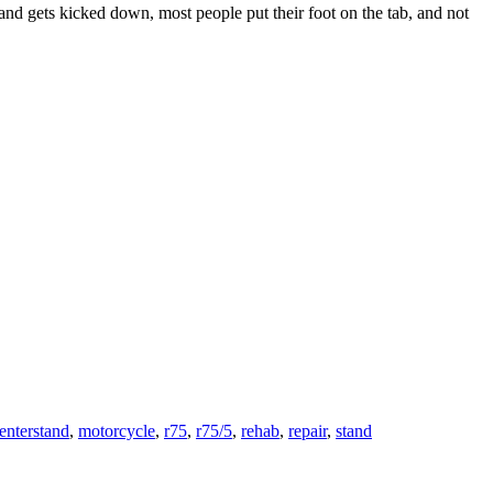
nd gets kicked down, most people put their foot on the tab, and not
enterstand
,
motorcycle
,
r75
,
r75/5
,
rehab
,
repair
,
stand