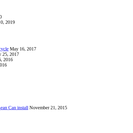
0
0, 2019
cycle
May 16, 2017
y 25, 2017
, 2016
2016
ean Can install
November 21, 2015