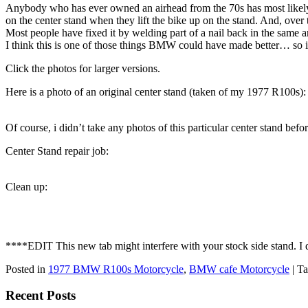
Anybody who has ever owned an airhead from the 70s has most likely c
on the center stand when they lift the bike up on the stand. And, over 
Most people have fixed it by welding part of a nail back in the same ar
I think this is one of those things BMW could have made better… so i
Click the photos for larger versions.
Here is a photo of an original center stand (taken of my 1977 R100s):
Of course, i didn’t take any photos of this particular center stand befo
Center Stand repair job:
Clean up:
****EDIT This new tab might interfere with your stock side stand. I do
Posted in
1977 BMW R100s Motorcycle
,
BMW cafe Motorcycle
|
Ta
Recent Posts