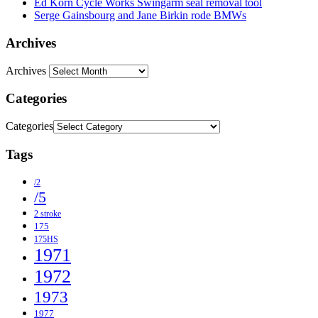
Ed Korn Cycle Works Swingarm seal removal tool
Serge Gainsbourg and Jane Birkin rode BMWs
Archives
Archives
Categories
Categories
Tags
/2
/5
2 stroke
175
175HS
1971
1972
1973
1977