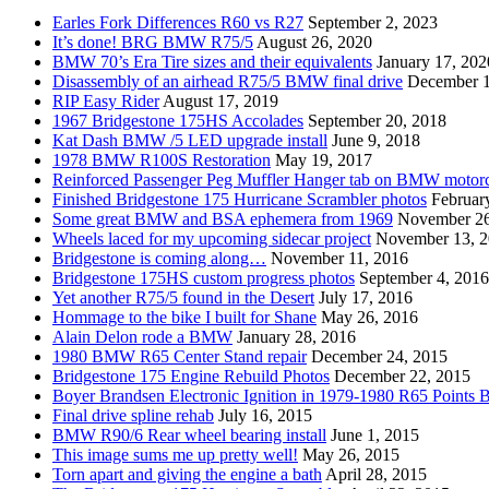
Earles Fork Differences R60 vs R27
September 2, 2023
It’s done! BRG BMW R75/5
August 26, 2020
BMW 70’s Era Tire sizes and their equivalents
January 17, 202
Disassembly of an airhead R75/5 BMW final drive
December 1
RIP Easy Rider
August 17, 2019
1967 Bridgestone 175HS Accolades
September 20, 2018
Kat Dash BMW /5 LED upgrade install
June 9, 2018
1978 BMW R100S Restoration
May 19, 2017
Reinforced Passenger Peg Muffler Hanger tab on BMW motor
Finished Bridgestone 175 Hurricane Scrambler photos
Februar
Some great BMW and BSA ephemera from 1969
November 26
Wheels laced for my upcoming sidecar project
November 13, 
Bridgestone is coming along…
November 11, 2016
Bridgestone 175HS custom progress photos
September 4, 2016
Yet another R75/5 found in the Desert
July 17, 2016
Hommage to the bike I built for Shane
May 26, 2016
Alain Delon rode a BMW
January 28, 2016
1980 BMW R65 Center Stand repair
December 24, 2015
Bridgestone 175 Engine Rebuild Photos
December 22, 2015
Boyer Brandsen Electronic Ignition in 1979-1980 R65 Points B
Final drive spline rehab
July 16, 2015
BMW R90/6 Rear wheel bearing install
June 1, 2015
This image sums me up pretty well!
May 26, 2015
Torn apart and giving the engine a bath
April 28, 2015