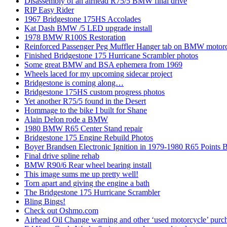
Disassembly of an airhead R75/5 BMW final drive
RIP Easy Rider
1967 Bridgestone 175HS Accolades
Kat Dash BMW /5 LED upgrade install
1978 BMW R100S Restoration
Reinforced Passenger Peg Muffler Hanger tab on BMW motor
Finished Bridgestone 175 Hurricane Scrambler photos
Some great BMW and BSA ephemera from 1969
Wheels laced for my upcoming sidecar project
Bridgestone is coming along…
Bridgestone 175HS custom progress photos
Yet another R75/5 found in the Desert
Hommage to the bike I built for Shane
Alain Delon rode a BMW
1980 BMW R65 Center Stand repair
Bridgestone 175 Engine Rebuild Photos
Boyer Brandsen Electronic Ignition in 1979-1980 R65 Points B
Final drive spline rehab
BMW R90/6 Rear wheel bearing install
This image sums me up pretty well!
Torn apart and giving the engine a bath
The Bridgestone 175 Hurricane Scrambler
Bling Bings!
Check out Oshmo.com
Airhead Oil Change warning and other ‘used motorcycle’ purch