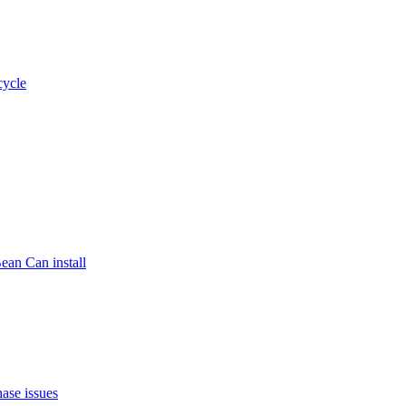
cycle
ean Can install
ase issues