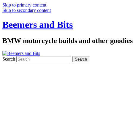
Skip to primary content
Skip to secondary content
Beemers and Bits
BMW motorcycle builds and other goodies
Search