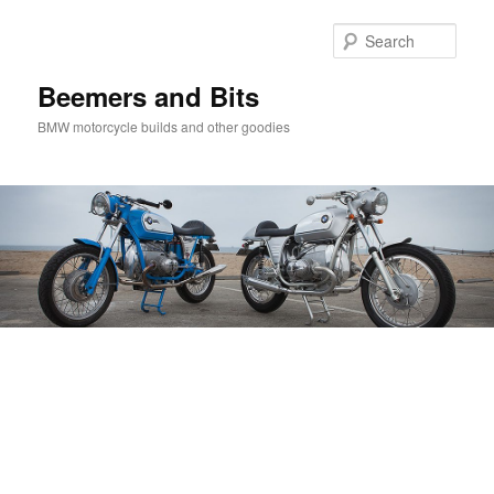
Skip
Skip
to
to
Sear
primary
secondary
content
content
Beemers and Bits
BMW motorcycle builds and other goodies