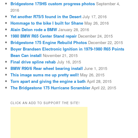
Bridgestone 175HS custom progress photos
September 4,
2016
Yet another R75/5 found in the Desert
July 17, 2016
Hommage to the bike I built for Shane
May 26, 2016
Alain Delon rode a BMW
January 28, 2016
1980 BMW R65 Center Stand repair
December 24, 2015
Bridgestone 175 Engine Rebuild Photos
December 22, 2015
Boyer Brandsen Electronic Ignition in 1979-1980 R65 Points
Bean Can install
November 21, 2015
Final drive spline rehab
July 16, 2015
BMW R90/6 Rear wheel bearing install
June 1, 2015
This image sums me up pretty well!
May 26, 2015
Torn apart and giving the engine a bath
April 28, 2015
The Bridgestone 175 Hurricane Scrambler
April 22, 2015
CLICK AN ADD TO SUPPORT THE SITE!