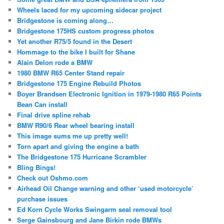
Wheels laced for my upcoming sidecar project
Bridgestone is coming along…
Bridgestone 175HS custom progress photos
Yet another R75/5 found in the Desert
Hommage to the bike I built for Shane
Alain Delon rode a BMW
1980 BMW R65 Center Stand repair
Bridgestone 175 Engine Rebuild Photos
Boyer Brandsen Electronic Ignition in 1979-1980 R65 Points
Bean Can install
Final drive spline rehab
BMW R90/6 Rear wheel bearing install
This image sums me up pretty well!
Torn apart and giving the engine a bath
The Bridgestone 175 Hurricane Scrambler
Bling Bings!
Check out Oshmo.com
Airhead Oil Change warning and other ‘used motorcycle’
purchase issues
Ed Korn Cycle Works Swingarm seal removal tool
Serge Gainsbourg and Jane Birkin rode BMWs