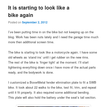
It is starting to look like a
bike again
Posted on
September 2, 2012
I’ve been putting time in on the bike but not keeping up on the
blog. Work has been nuts lately and I need the garage time much
more then additional screen time.
The bike is starting to look like a motorcycle again. I have some
old wheels as ‘stand ins’ until i get rubber on the new rims.
The rest of the bike is ‘finger tight’ at the moment. I’ll start
tightening everything down once i have more of the actual parts
ready, and the bodywork is done.
I customized a BoxerMetal fender elimination plate to fit a SWB
bike. It took about 22 walks to the bike, test fit, trim, and repeat
until it fit properly. It also required some additional bending.
This plate will also hold the battery under the seat’s tail section.