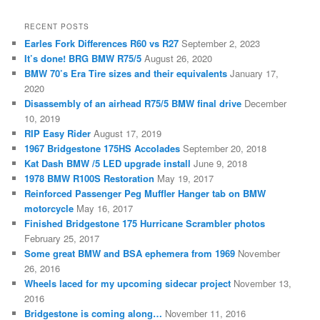
RECENT POSTS
Earles Fork Differences R60 vs R27
September 2, 2023
It’s done! BRG BMW R75/5
August 26, 2020
BMW 70’s Era Tire sizes and their equivalents
January 17,
2020
Disassembly of an airhead R75/5 BMW final drive
December
10, 2019
RIP Easy Rider
August 17, 2019
1967 Bridgestone 175HS Accolades
September 20, 2018
Kat Dash BMW /5 LED upgrade install
June 9, 2018
1978 BMW R100S Restoration
May 19, 2017
Reinforced Passenger Peg Muffler Hanger tab on BMW
motorcycle
May 16, 2017
Finished Bridgestone 175 Hurricane Scrambler photos
February 25, 2017
Some great BMW and BSA ephemera from 1969
November
26, 2016
Wheels laced for my upcoming sidecar project
November 13,
2016
Bridgestone is coming along…
November 11, 2016