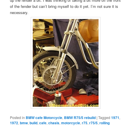
up the fender a bit. I was thinking of taking a bit more off the front
of the fender but can’t bring myself to do it yet. I’m not sure it is
necessary.
Posted in
BMW cafe Motorcycle
,
BMW R75/5 rebuild
|
Tagged
1971
,
1972
,
bmw
,
build
,
cafe
,
chasis
,
motorcycle
,
r75
,
r75/5
,
rolling