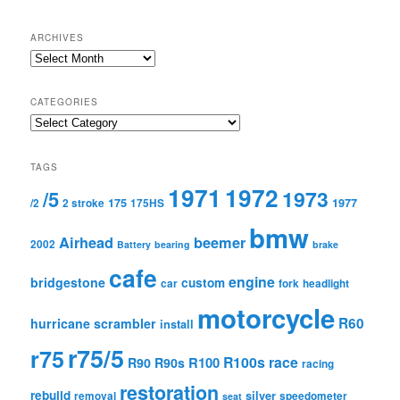
ARCHIVES
Archives
CATEGORIES
Categories
TAGS
1971
1972
1973
/5
175
1977
/2
2 stroke
175HS
bmw
Airhead
beemer
2002
Battery
bearing
brake
cafe
engine
bridgestone
custom
car
fork
headlight
motorcycle
R60
hurricane scrambler
install
r75/5
r75
R100s
race
R100
R90
R90s
racing
restoration
rebuild
silver
removal
speedometer
seat