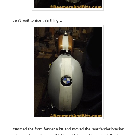
I can’t wait to ride this thing…
I trimmed the front fender a bit and moved the rear fender bracket