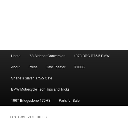
Main
Home
’68 Sidecar Conversion
1973 BRG R75/5 BMW
menu
About
Press
Cafe Toaster
R100S
Shane’s Silver R75/5 Cafe
BMW Motorcycle Tech Tips and Tricks
1967 Bridgestone 175HS
Parts for Sale
TAG ARCHIVES:
BUILD