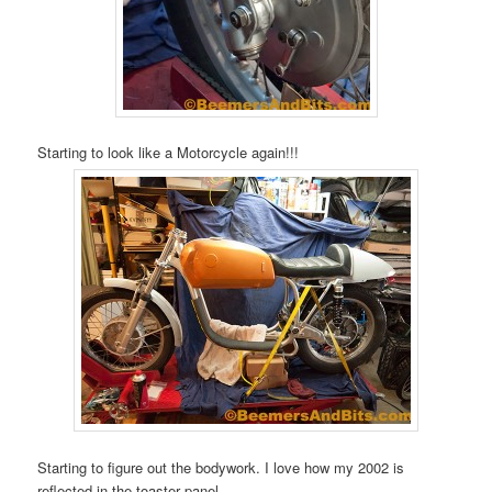
Starting to look like a Motorcycle again!!!
Starting to figure out the bodywork. I love how my 2002 is
reflected in the toaster panel.