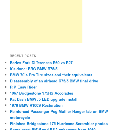
RECENT POSTS
Earles Fork Differences R60 vs R27
It’s done! BRG BMW R75/5
BMW 70’s Era Tire sizes and their equivalents
Disassembly of an airhead R75/5 BMW final drive
RIP Easy Rider
1967 Bridgestone 175HS Accolades
Kat Dash BMW /5 LED upgrade install
1978 BMW R100S Restoration
Reinforced Passenger Peg Muffler Hanger tab on BMW
motorcycle
Finished Bridgestone 175 Hurricane Scrambler photos
Some great BMW and BSA ephemera from 1969