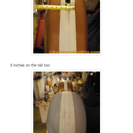
3 inches on the tail too: