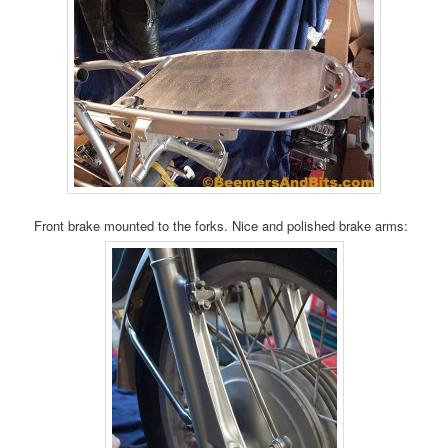
Front brake mounted to the forks. Nice and polished brake arms: