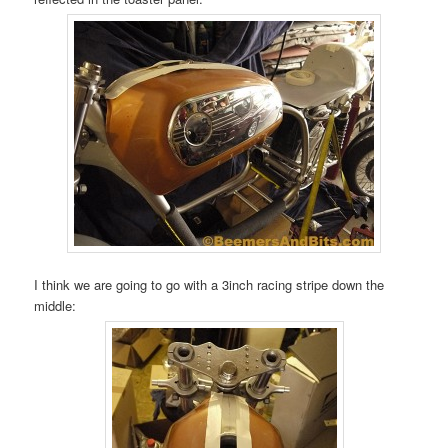
I think we are going to go with a 3inch racing stripe down the
middle: