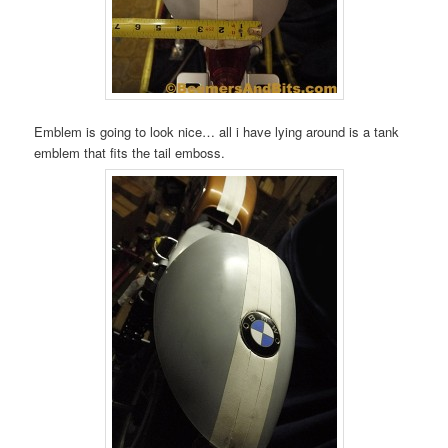
Emblem is going to look nice… all i have lying around is a tank
emblem that fits the tail emboss.