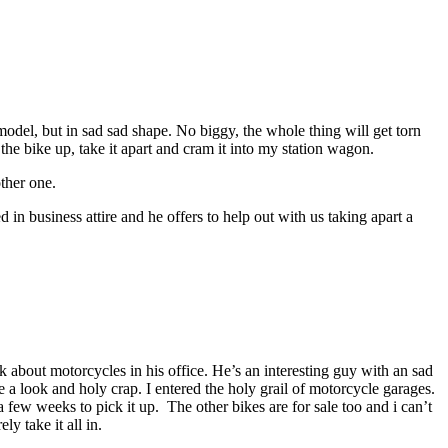
model, but in sad sad shape. No biggy, the whole thing will get torn
e bike up, take it apart and cram it into my station wagon.
ther one.
in business attire and he offers to help out with us taking apart a
k about motorcycles in his office. He’s an interesting guy with an sad
ke a look and holy crap. I entered the holy grail of motorcycle garages.
few weeks to pick it up. The other bikes are for sale too and i can’t
 take it all in.