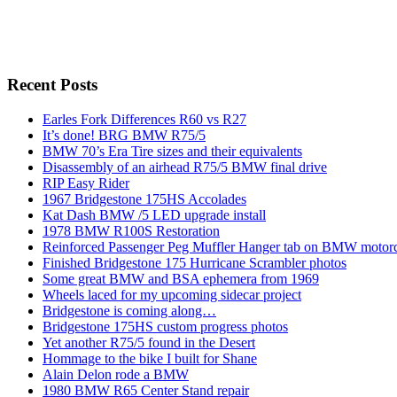
Recent Posts
Earles Fork Differences R60 vs R27
It’s done! BRG BMW R75/5
BMW 70’s Era Tire sizes and their equivalents
Disassembly of an airhead R75/5 BMW final drive
RIP Easy Rider
1967 Bridgestone 175HS Accolades
Kat Dash BMW /5 LED upgrade install
1978 BMW R100S Restoration
Reinforced Passenger Peg Muffler Hanger tab on BMW motor
Finished Bridgestone 175 Hurricane Scrambler photos
Some great BMW and BSA ephemera from 1969
Wheels laced for my upcoming sidecar project
Bridgestone is coming along…
Bridgestone 175HS custom progress photos
Yet another R75/5 found in the Desert
Hommage to the bike I built for Shane
Alain Delon rode a BMW
1980 BMW R65 Center Stand repair