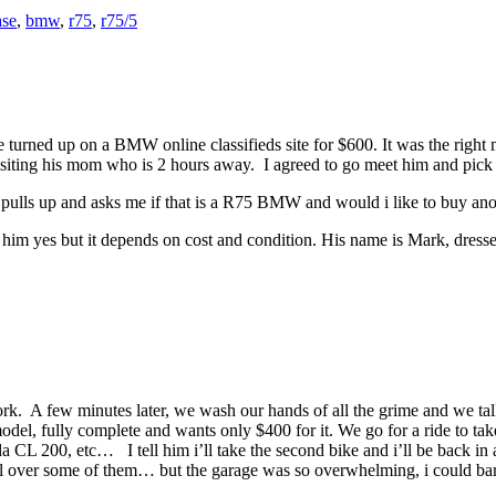
ase
,
bmw
,
r75
,
r75/5
 turned up on a BMW online classifieds site for $600. It was the right 
siting his mom who is 2 hours away. I agreed to go meet him and pick th
se pulls up and asks me if that is a R75 BMW and would i like to buy ano
 him yes but it depends on cost and condition. His name is Mark, dressed 
work. A few minutes later, we wash our hands of all the grime and we tal
 model, fully complete and wants only $400 for it. We go for a ride to ta
 200, etc… I tell him i’ll take the second bike and i’ll be back in a 
l over some of them… but the garage was so overwhelming, i could barely