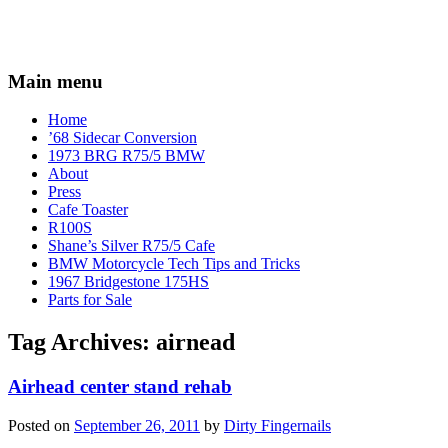
Main menu
Home
’68 Sidecar Conversion
1973 BRG R75/5 BMW
About
Press
Cafe Toaster
R100S
Shane’s Silver R75/5 Cafe
BMW Motorcycle Tech Tips and Tricks
1967 Bridgestone 175HS
Parts for Sale
Tag Archives:
airnead
Airhead center stand rehab
Posted on
September 26, 2011
by
Dirty Fingernails