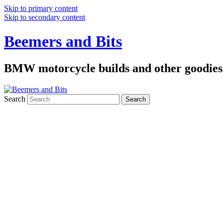
Skip to primary content
Skip to secondary content
Beemers and Bits
BMW motorcycle builds and other goodies
Search