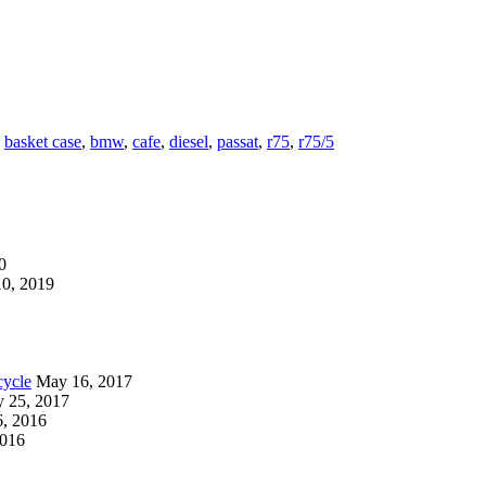
,
basket case
,
bmw
,
cafe
,
diesel
,
passat
,
r75
,
r75/5
0
0, 2019
cycle
May 16, 2017
y 25, 2017
, 2016
2016