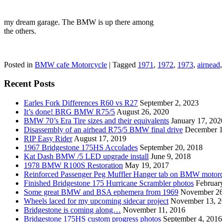
my dream garage. The BMW is up there among
the others.
Posted in
BMW cafe Motorcycle
|
Tagged
1971
,
1972
,
1973
,
airnead
Recent Posts
Earles Fork Differences R60 vs R27
September 2, 2023
It’s done! BRG BMW R75/5
August 26, 2020
BMW 70’s Era Tire sizes and their equivalents
January 17, 202
Disassembly of an airhead R75/5 BMW final drive
December 1
RIP Easy Rider
August 17, 2019
1967 Bridgestone 175HS Accolades
September 20, 2018
Kat Dash BMW /5 LED upgrade install
June 9, 2018
1978 BMW R100S Restoration
May 19, 2017
Reinforced Passenger Peg Muffler Hanger tab on BMW motor
Finished Bridgestone 175 Hurricane Scrambler photos
Februar
Some great BMW and BSA ephemera from 1969
November 26
Wheels laced for my upcoming sidecar project
November 13, 
Bridgestone is coming along…
November 11, 2016
Bridgestone 175HS custom progress photos
September 4, 2016