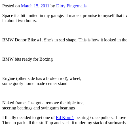
Posted on
March 15, 2011
by
Dirty Fingernails
Space it a bit limited in my garage. I made a promise to myself that i
in about two hours.
BMW Donor Bike #1. She's in sad shape. This is how it looked in the 
BMW bits ready for Boxing
Engine (other side has a broken rod), wheel,
some goofy home made center stand
Naked frame. Just gotta remove the triple tree,
steering bearings and swingarm bearings
I finally decided to get one of
Ed Korn’s
bearing / race pullers. I love
Time to pack all this stuff up and stash it under my stack of surboard