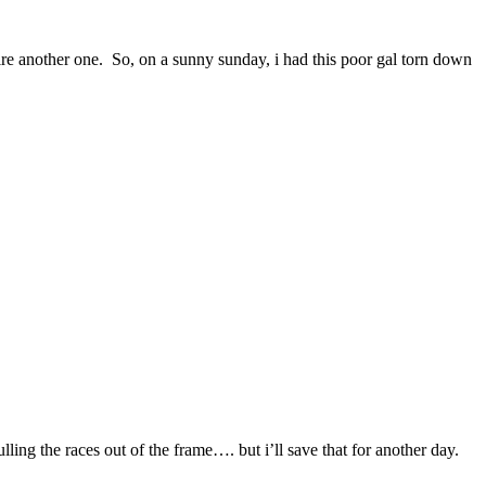
uire another one. So, on a sunny sunday, i had this poor gal torn down
ulling the races out of the frame…. but i’ll save that for another day.