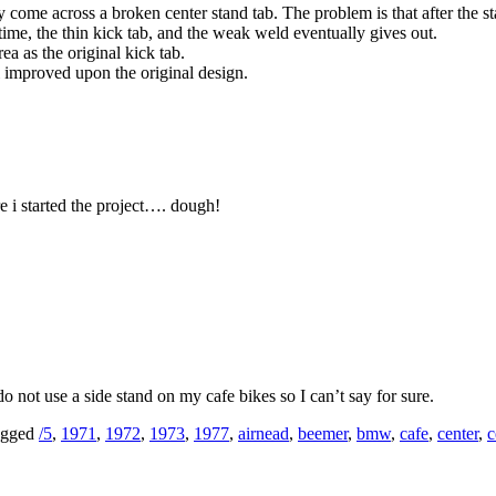
ome across a broken center stand tab. The problem is that after the sta
time, the thin kick tab, and the weak weld eventually gives out.
ea as the original kick tab.
 improved upon the original design.
re i started the project…. dough!
 not use a side stand on my cafe bikes so I can’t say for sure.
gged
/5
,
1971
,
1972
,
1973
,
1977
,
airnead
,
beemer
,
bmw
,
cafe
,
center
,
c