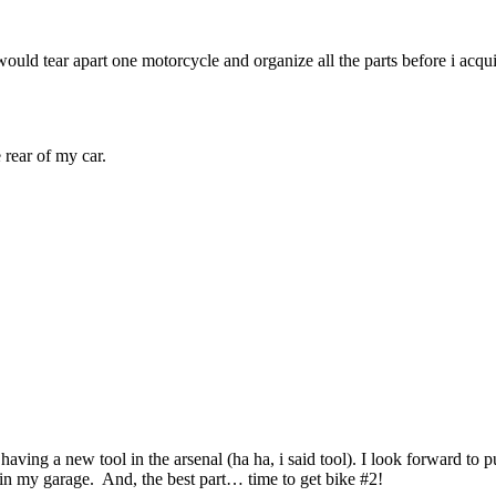
 would tear apart one motorcycle and organize all the parts before i acq
rear of my car.
 having a new tool in the arsenal (ha ha, i said tool). I look forward to p
s in my garage. And, the best part… time to get bike #2!