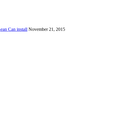
ean Can install
November 21, 2015