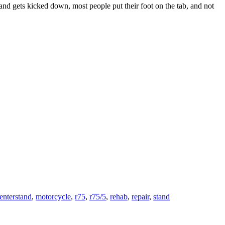
nd gets kicked down, most people put their foot on the tab, and not
enterstand
,
motorcycle
,
r75
,
r75/5
,
rehab
,
repair
,
stand