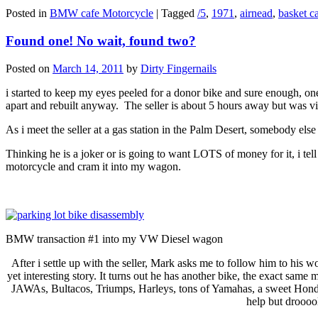
Posted in
BMW cafe Motorcycle
|
Tagged
/5
,
1971
,
airnead
,
basket c
Found one! No wait, found two?
Posted on
March 14, 2011
by
Dirty Fingernails
i started to keep my eyes peeled for a donor bike and sure enough, one
apart and rebuilt anyway. The seller is about 5 hours away but was vi
As i meet the seller at a gas station in the Palm Desert, somebody el
Thinking he is a joker or is going to want LOTS of money for it, i tell
motorcycle and cram it into my wagon.
BMW transaction #1 into my VW Diesel wagon
After i settle up with the seller, Mark asks me to follow him to his 
yet interesting story. It turns out he has another bike, the exact same
JAWAs, Bultacos, Triumps, Harleys, tons of Yamahas, a sweet Honda CL
help but droooo