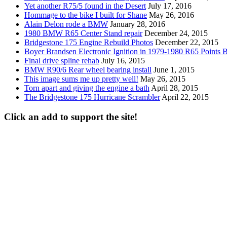
Yet another R75/5 found in the Desert
July 17, 2016
Hommage to the bike I built for Shane
May 26, 2016
Alain Delon rode a BMW
January 28, 2016
1980 BMW R65 Center Stand repair
December 24, 2015
Bridgestone 175 Engine Rebuild Photos
December 22, 2015
Boyer Brandsen Electronic Ignition in 1979-1980 R65 Points B
Final drive spline rehab
July 16, 2015
BMW R90/6 Rear wheel bearing install
June 1, 2015
This image sums me up pretty well!
May 26, 2015
Torn apart and giving the engine a bath
April 28, 2015
The Bridgestone 175 Hurricane Scrambler
April 22, 2015
Click an add to support the site!