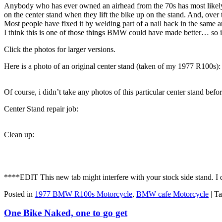
Anybody who has ever owned an airhead from the 70s has most likely c
on the center stand when they lift the bike up on the stand. And, over 
Most people have fixed it by welding part of a nail back in the same ar
I think this is one of those things BMW could have made better… so i
Click the photos for larger versions.
Here is a photo of an original center stand (taken of my 1977 R100s):
Of course, i didn’t take any photos of this particular center stand befo
Center Stand repair job:
Clean up:
****EDIT This new tab might interfere with your stock side stand. I do
Posted in
1977 BMW R100s Motorcycle
,
BMW cafe Motorcycle
|
Ta
One Bike Naked, one to go get