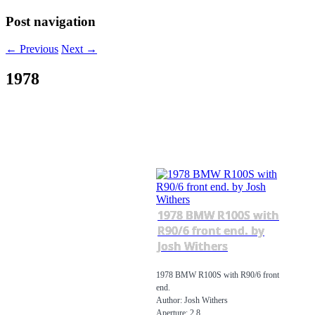
Post navigation
←
Previous
Next
→
1978
1978 BMW R100S with
R90/6 front end. by
Josh Withers
1978 BMW R100S with R90/6 front
end.
Author: Josh Withers
Aperture: 2.8