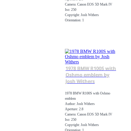
Camera: Canon EOS 5D Mark IV
Iso: 250
Copyright: Josh Withers
Orientation: 1
1978 BMW R100S with
Oshmo emblem by
Josh Withers
1978 BMW R100S with Oshmo
emblem
Author: Josh Withers
Aperture: 2.8
Camera: Canon EOS 5D Mark IV
Iso: 250
Copyright: Josh Withers
Orientation: 1