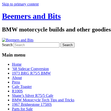
Skip to primary content
Beemers and Bits
BMW motorcycle builds and other goodies
Search
Main menu
Home
’68 Sidecar Conversion
1973 BRG R75/5 BMW
About
Press
Cafe Toaster
R100S
Shane’s Silver R75/5 Cafe
BMW Motorcycle Tech Tips and Tricks
1967 Bridgestone 175HS
Parts for Sale