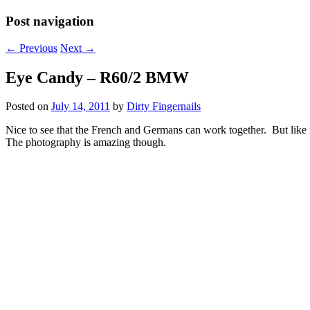
Post navigation
←
Previous
Next
→
Eye Candy – R60/2 BMW
Posted on
July 14, 2011
by
Dirty Fingernails
Nice to see that the French and Germans can work together. But like m
The photography is amazing though.