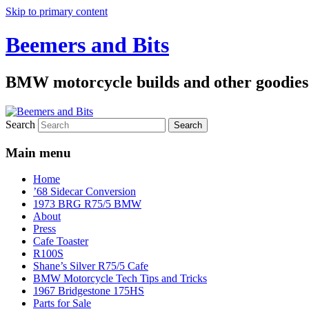
Skip to primary content
Beemers and Bits
BMW motorcycle builds and other goodies
Search
Main menu
Home
’68 Sidecar Conversion
1973 BRG R75/5 BMW
About
Press
Cafe Toaster
R100S
Shane’s Silver R75/5 Cafe
BMW Motorcycle Tech Tips and Tricks
1967 Bridgestone 175HS
Parts for Sale