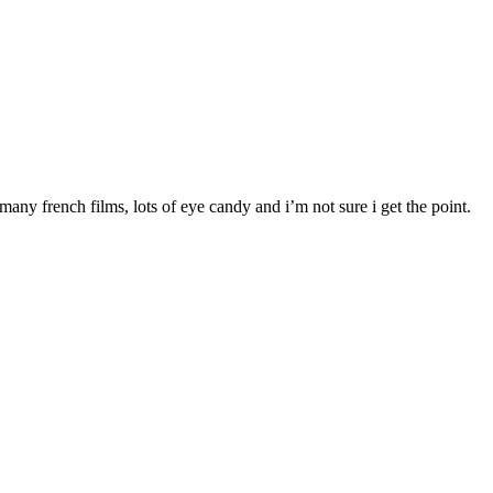
any french films, lots of eye candy and i’m not sure i get the point.